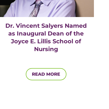
Dr. Vincent Salyers Named
as Inaugural Dean of the
Joyce E. Lillis School of
Nursing
READ MORE