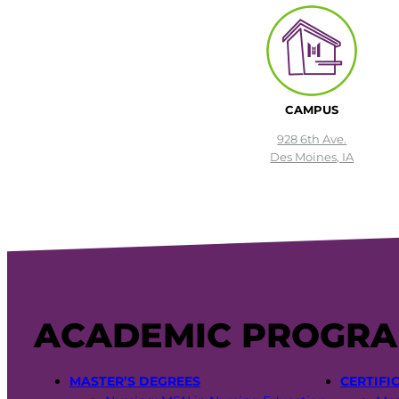
CAMPUS
928 6th Ave.
Des Moines, IA
ACADEMIC PROGR
MASTER’S DEGREES
CERTIFI