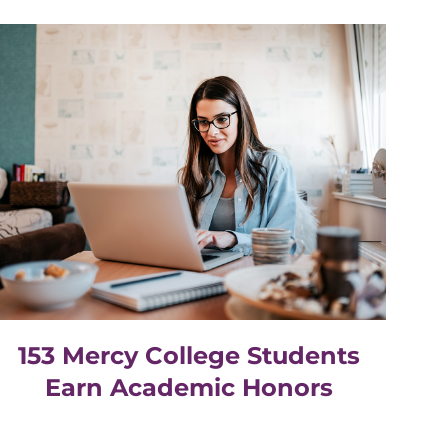
153 Mercy College Students
Earn Academic Honors