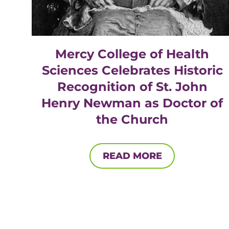
Mercy College of Health
Sciences Celebrates Historic
Recognition of St. John
Henry Newman as Doctor of
the Church
READ MORE