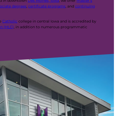
ed in downtown
Des Moines, Iowa
, we offer
master’s
ociate degrees
,
certificate programs
, and
continuing
te
Catholic
college in central Iowa and is accredited by
n (HLC)
, in addition to numerous programmatic