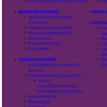
Nursing: MSN in Nursing Education
Med
BACHELOR’S DEGREES
ONLINE 
Health Science (Pre-Health
Professions)
CONTIN
Healthcare Administration
Adv
Nursing: Accelerated BSN
Sup
Nursing: BSN
Adv
Nursing: RN to BSN
Cri
Public Health
Eme
(EM
ASSOCIATE DEGREES
Ped
Accelerated Physical Therapist
(PA
Assistant
Diagnostic Medical Sonography
General
Vascular/Cardiovascular
Sonography Concentration
Medical Assisting
Nursing: ASN
Paramedic