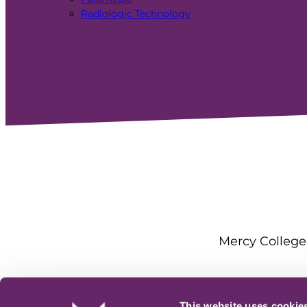
Radiologic Technology
Mercy College 
This website uses cookie