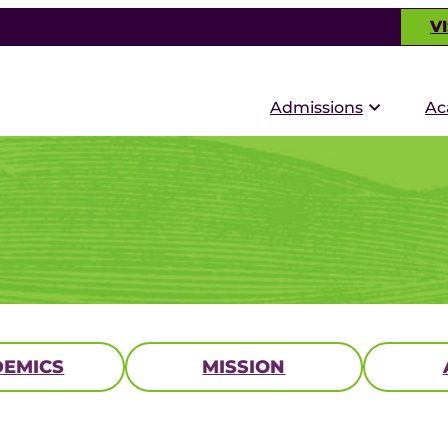
VI
Admissions
Ac
EMICS
MISSION