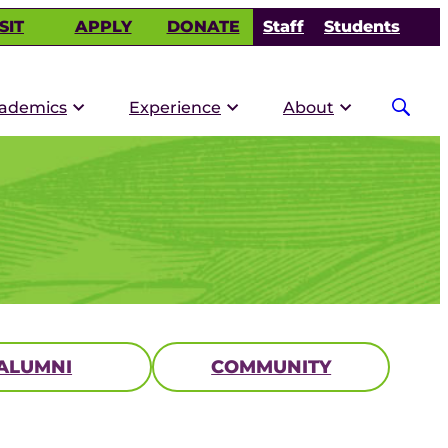
SIT
APPLY
DONATE
Staff
Students
ademics
Experience
About
ALUMNI
COMMUNITY