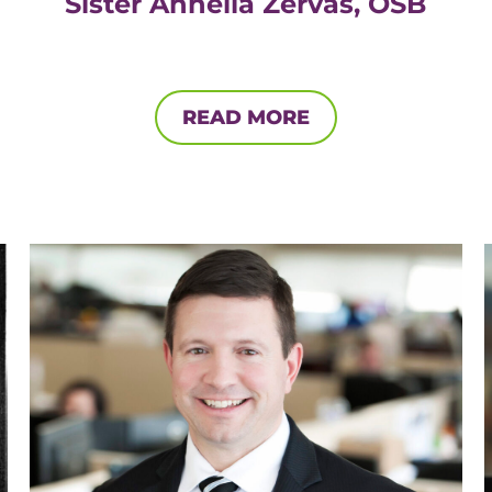
Sister Annella Zervas, OSB
READ MORE