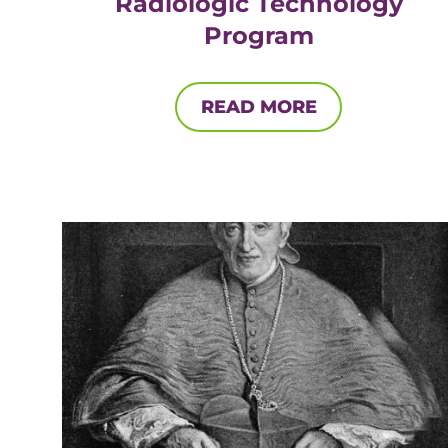
Radiologic Technology
Program
READ MORE