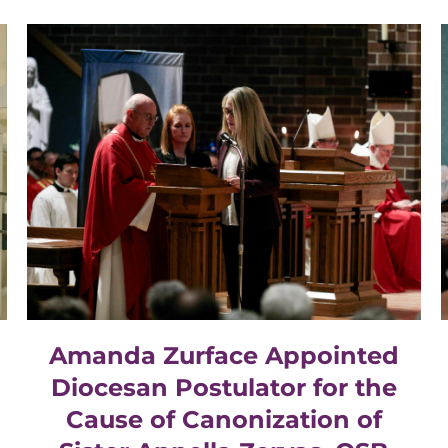
Amanda Zurface Appointed
Diocesan Postulator for the
Cause of Canonization of