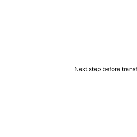
Next step before trans