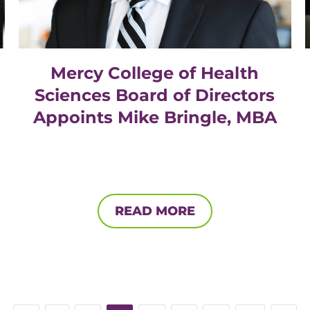
Mercy College of Health
Sciences Board of Directors
Appoints Mike Bringle, MBA
READ MORE