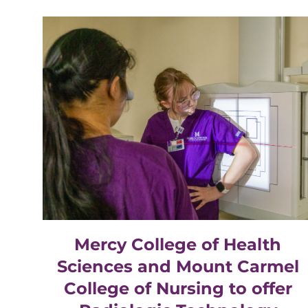
Mercy College of Health
Sciences and Mount Carmel
College of Nursing to offer