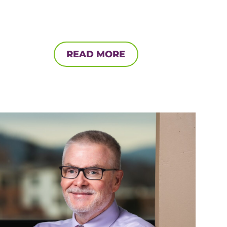
READ MORE