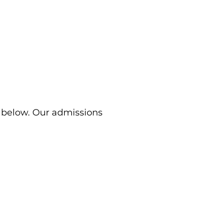
m below. Our admissions