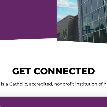
GET CONNECTED
is a Catholic, accredited, nonprofit institution of h
s