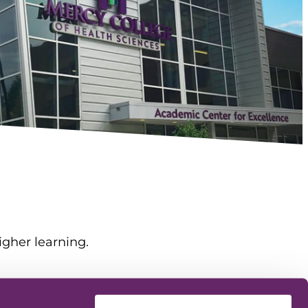
igher learning.