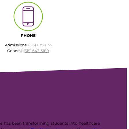
PHONE
Admissions:
(515) 635-1133
General:
(515) 643-3180
es has been transforming students into healthcare