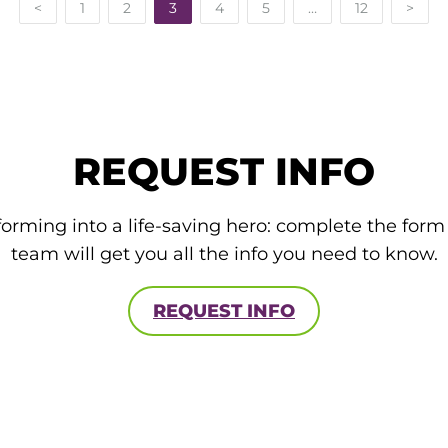
<
1
2
3
4
5
…
12
>
REQUEST INFO
forming into a life-saving hero: complete the for
team will get you all the info you need to know.
REQUEST INFO