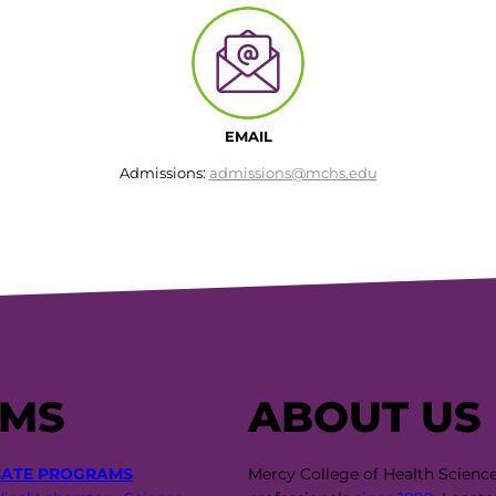
EMAIL
Admissions:
admissions@mchs.edu
AMS
ABOUT US
CATE PROGRAMS
Mercy College of Health Scienc