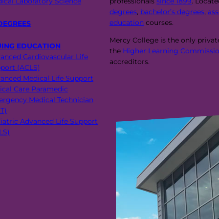
ical Laboratory Science
professionals
since 1899
. Locat
degrees
,
bachelor’s degrees
,
ass
education
courses.
DEGREES
Mercy College is the only priva
UING EDUCATION
the
Higher Learning Commissio
anced Cardiovascular Life
accreditors.
port (ACLS)
anced Medical Life Support
tical Care Paramedic
rgency Medical Technician
T)
iatric Advanced Life Support
LS)