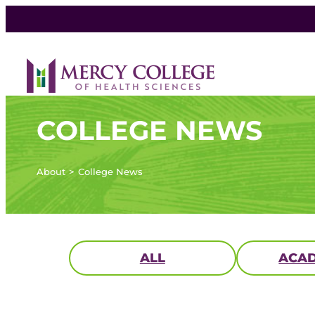
COLLEGE NEWS
About
College News
ALL
ACAD