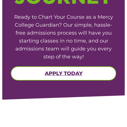
Ready to Chart Your Course as a Mercy
College Guardian? Our simple, hassle-
free admissions process will have you
starting classes in no time, and our
admissions team will guide you every
step of the way!
APPLY TODAY