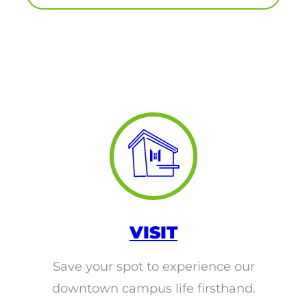
round Des Moines
ertificate Programs
Medical Laboratory Science
onate
Medical Assisting
Paramedic: EMS
et In Touch
nline Degrees
VISIT
Save your spot to experience our
ontinuing Education
downtown campus life firsthand.