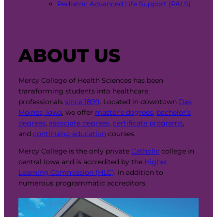
Pediatric Advanced Life Support (PALS)
ABOUT US
Mercy College of Health Sciences has been
transforming students into healthcare
professionals
since 1899
. Located in downtown
Des
Moines, Iowa
, we offer
master’s degrees
,
bachelor’s
degrees
,
associate degrees
,
certificate programs
,
and
continuing education
courses.
Mercy College is the only private
Catholic
college in
central Iowa and is accredited by the
Higher
Learning Commission (HLC)
, in addition to
numerous programmatic accreditors.