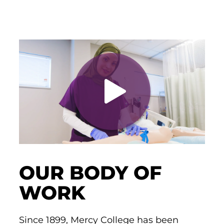
OUR BODY OF
WORK
Since 1899, Mercy College has been