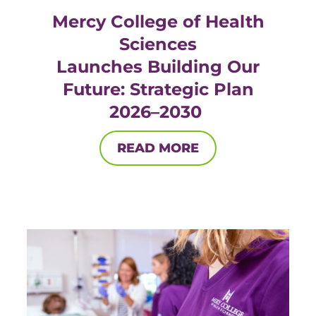
Mercy College of Health
Sciences
Launches Building Our
Future: Strategic Plan
2026–2030
READ MORE