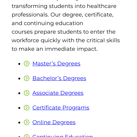
transforming students into healthcare
professionals. Our degree, certificate,
and continuing education
courses prepare students to enter the
workforce quickly with the critical skills
to make an immediate impact.
Master’s Degrees
Bachelor’s Degrees
Associate Degrees
Certificate Programs
Online Degrees