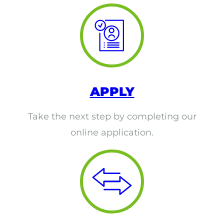
ACLS
BLS, CPR, and First Aid
Certified Nursing Assistant
PALS
APPLY
AHA Instructor Classes
Take the next step by completing our
online application.
ontinuing Education On-Demand
EKG (Basic)
EKG (Advanced)
CCT – Critical Care Paramedic