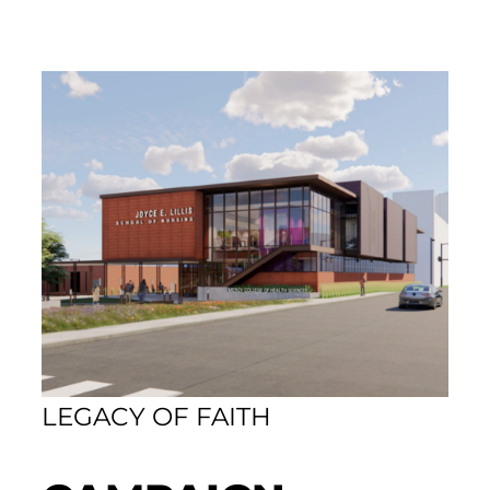
LEGACY OF FAITH