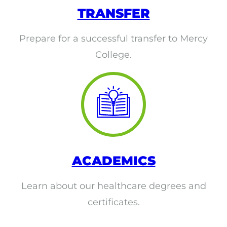
EMT – Emergency Medical Technician
TRANSFER
AEMT – Advanced Emergency Medical
Prepare for a successful transfer to Mercy
Technician
College.
Advanced Medical Life Support
Pre-Hospital Trauma Life Support
ACADEMICS
Learn about our healthcare degrees and
certificates.