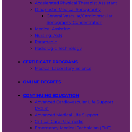
Accelerated Physical Therapist Assistant
Diagnostic Medical Sonography
General Vascular/Cardiovascular
Sonography Concentration
Medical Assisting
Nursing: ASN
Paramedic
Radiologic Technology
CERTIFICATE PROGRAMS
Medical Laboratory Science
ONLINE DEGREES
CONTINUING EDUCATION
Advanced Cardiovascular Life Support
(ACLS)
Advanced Medical Life Support
Critical Care Paramedic
Emergency Medical Technician (EMT)