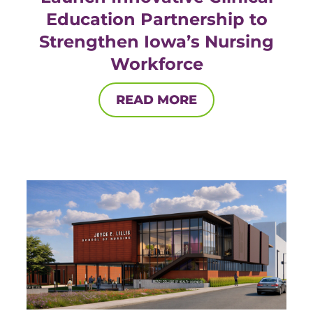
Education Partnership to
Strengthen Iowa’s Nursing
Workforce
READ MORE