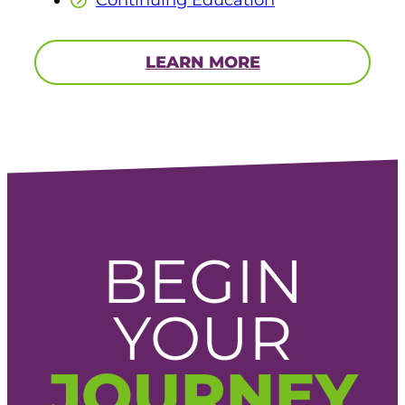
Continuing Education
LEARN MORE
BEGIN
YOUR
JOURNEY