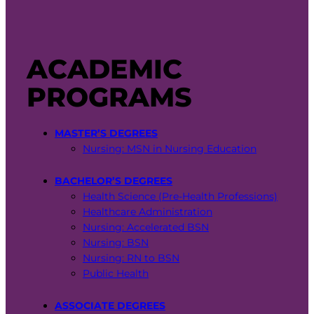
ACADEMIC
PROGRAMS
MASTER’S DEGREES
Nursing: MSN in Nursing Education
BACHELOR’S DEGREES
Health Science (Pre-Health Professions)
Healthcare Administration
Nursing: Accelerated BSN
Nursing: BSN
Nursing: RN to BSN
Public Health
ASSOCIATE DEGREES