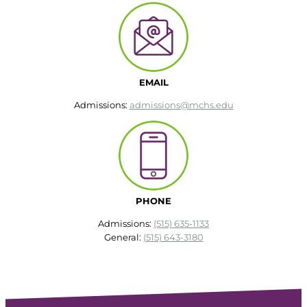
EMAIL
Admissions:
admissions@mchs.edu
PHONE
Admissions:
(515) 635-1133
General:
(515) 643-3180