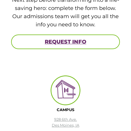
saving hero: complete the form below.
Our admissions team will get you all the
info you need to know.
REQUEST INFO
CAMPUS
928 6th Ave.
Des Moines, IA