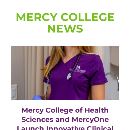
MERCY COLLEGE
NEWS
Mercy College of Health
Sciences and MercyOne
Launch Innovative Clinical