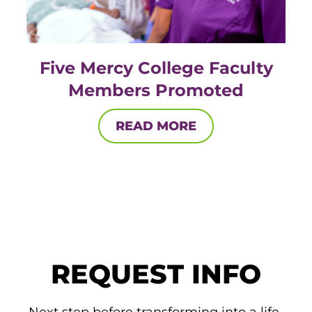
Five Mercy College Faculty
Members Promoted
READ MORE
REQUEST INFO
Next step before transforming into a life-