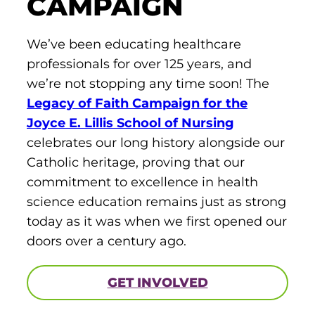
CAMPAIGN
We’ve been educating healthcare
professionals for over 125 years, and
we’re not stopping any time soon! The
Legacy of Faith Campaign for the
Joyce E. Lillis School of Nursing
celebrates our long history alongside our
Catholic heritage, proving that our
commitment to excellence in health
science education remains just as strong
today as it was when we first opened our
doors over a century ago.
GET INVOLVED