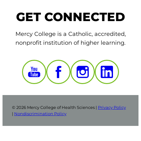
GET CONNECTED
Mercy College is a Catholic, accredited,
nonprofit institution of higher learning.
© 2026 Mercy College of Health Sciences |
Privacy Policy
|
Nondiscrimination Policy