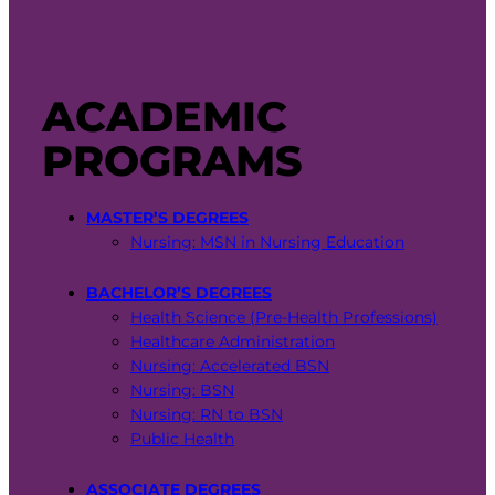
ACADEMIC
PROGRAMS
MASTER’S DEGREES
Nursing: MSN in Nursing Education
BACHELOR’S DEGREES
Health Science (Pre-Health Professions)
Healthcare Administration
Nursing: Accelerated BSN
Nursing: BSN
Nursing: RN to BSN
Public Health
ASSOCIATE DEGREES