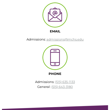
EMAIL
Admissions:
admissions@mchs.edu
PHONE
Admissions:
(515) 635-1133
General:
(515) 643-3180