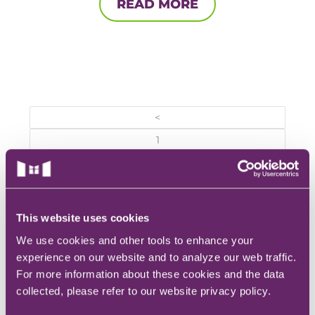
READ MORE
<
1
…
10
11
This website uses cookies
12
We use cookies and other tools to enhance your
experience on our website and to analyze our web traffic.
REQUEST INFO
For more information about these cookies and the data
collected, please refer to our website privacy policy.