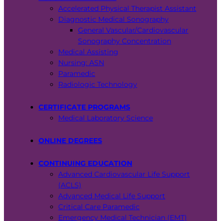
Accelerated Physical Therapist Assistant
Diagnostic Medical Sonography
General Vascular/Cardiovascular
Sonography Concentration
Medical Assisting
Nursing: ASN
Paramedic
Radiologic Technology
CERTIFICATE PROGRAMS
Medical Laboratory Science
ONLINE DEGREES
CONTINUING EDUCATION
Advanced Cardiovascular Life Support
(ACLS)
Advanced Medical Life Support
Critical Care Paramedic
Emergency Medical Technician (EMT)