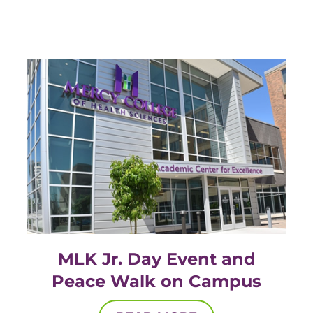
EMT – Emergency Medical Technician
AEMT – Advanced Emergency Medical
Technician
Advanced Medical Life Support
Pre-Hospital Trauma Life Support
MLK Jr. Day Event and
Peace Walk on Campus