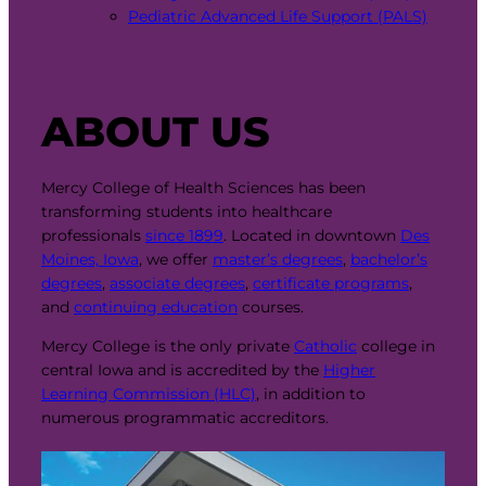
Pediatric Advanced Life Support (PALS)
ABOUT US
Mercy College of Health Sciences has been
transforming students into healthcare
professionals
since 1899
. Located in downtown
Des
Moines, Iowa
, we offer
master’s degrees
,
bachelor’s
degrees
,
associate degrees
,
certificate programs
,
and
continuing education
courses.
Mercy College is the only private
Catholic
college in
central Iowa and is accredited by the
Higher
Learning Commission (HLC)
, in addition to
numerous programmatic accreditors.