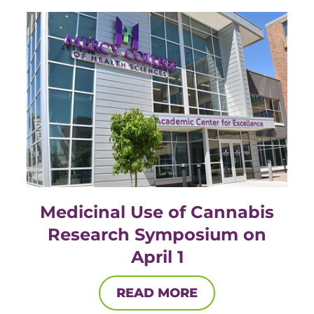
ACLS
BLS, CPR, and First Aid
Certified Nursing Assistant
PALS
AHA Instructor Classes
ontinuing Education On-Demand
Medicinal Use of Cannabis
Research Symposium on
EKG (Basic)
April 1
EKG (Advanced)
READ MORE
CCT – Critical Care Paramedic