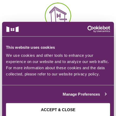
EMT – Emergency Medical Technician
AEMT – Advanced Emergency Medical
Technician
CAMPUS
Advanced Medical Life Support
928 6th Ave.
Pre-Hospital Trauma Life Support
Des Moines, IA
This website uses cookies
We use cookies and other tools to enhance your
experience on our website and to analyze our web traffic.
For more information about these cookies and the data
collected, please refer to our website privacy policy.
EMAIL
Admissions:
admissions@mchs.edu
Manage Preferences
ACCEPT & CLOSE