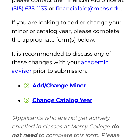
(515) 635-1133
or
financialaid@mchs.edu
.
Board of Directors
Public Health
fter You’re Admitted
lumni
College Leadership
If you are looking to add or change your
New Student Next Steps
minor or catalog year, please complete
Distinguished Alumni Awards
ssociate Degrees
the appropriate form(s) below.
Major-Specific Information
Alumni Photos
ccreditation
It is recommended to discuss any of
Accelerated Physical Therapist Assistant
these changes with your
academic
Consumer Information
Diagnostic Medical Sonography
elp
advisor
prior to submission.
Health Science (Pre-Health Professions)
Add/Change Minor
ollege News
Medical Assisting
Change Catalog Year
Nursing: ASN
*Applicants who are not yet actively
Paramedic
ampus Map
enrolled in classes at Mercy College
do
Radiologic Technology
not need
to complete this form. Please