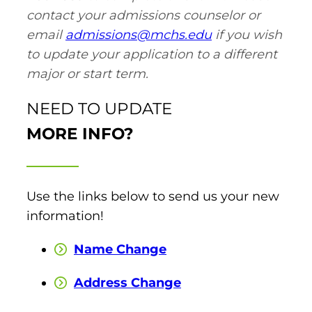
contact your admissions counselor or
email
admissions@mchs.edu
if you wish
round Des Moines
to update your application to a different
ertificate Programs
major or start term.
Medical Laboratory Science
onate
NEED TO UPDATE
Medical Assisting
MORE INFO?
Paramedic: EMS
et In Touch
Use the links below to send us your new
information!
nline Degrees
Name Change
Address Change
ontinuing Education