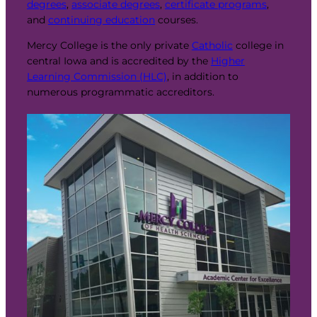
degrees
,
associate degrees
,
certificate programs
,
and
continuing education
courses.
Mercy College is the only private
Catholic
college in
central Iowa and is accredited by the
Higher
Learning Commission (HLC)
, in addition to
numerous programmatic accreditors.