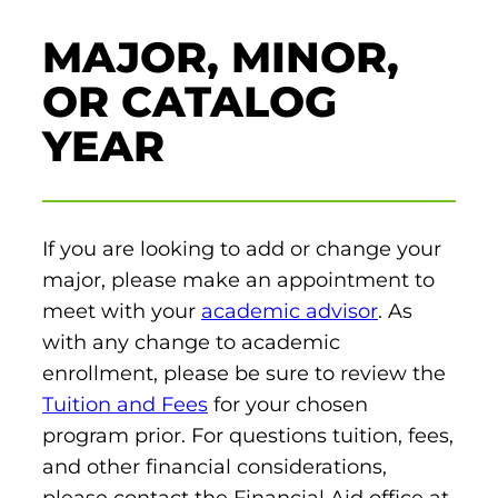
et In Touch
MAJOR, MINOR,
eet The President
Schedule a Meeting
aster’s Degrees
OR CATALOG
tudent Support
YEAR
Nursing Education
Catherine’s Cabinet
ur Legacy
xplore Costs
Housing and Dining
Vision, Mission, and Values
achelor’s Degrees
Career Resources
If you are looking to add or change your
Institutional Commitments
und Your Education
major, please make an appointment to
Health Science (Pre-Health Professions)
meet with your
academic advisor
. As
Scholarships
Healthcare Administration
with any change to academic
nline Learning
ur Healthcare Partners
enrollment, please be sure to review the
Nursing: Accelerated BSN
Tuition and Fees
for your chosen
eterans Educational Benefits
program prior. For questions tuition, fees,
Nursing: BSN
tudy Abroad & Immersion Trips
and other financial considerations,
ollege Directory
Nursing: RN to BSN
please contact the Financial Aid office at