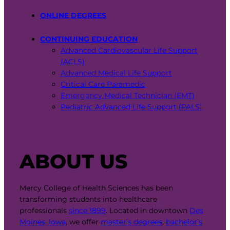
ONLINE DEGREES
CONTINUING EDUCATION
Advanced Cardiovascular Life Support
(ACLS)
Advanced Medical Life Support
Critical Care Paramedic
Emergency Medical Technician (EMT)
Pediatric Advanced Life Support (PALS)
ABOUT US
Mercy College of Health Sciences has been
transforming students into healthcare
professionals
since 1899
. Located in downtown
Des
Moines, Iowa
, we offer
master’s degrees
,
bachelor’s