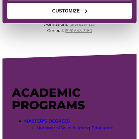
CUSTOMIZE
PHONE
Admissions:
(515) 635-1133
General:
(515) 643-3180
ACADEMIC
PROGRAMS
MASTER’S DEGREES
Nursing: MSN in Nursing Education