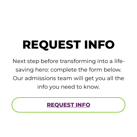
ACLS
BLS, CPR, and First Aid
Certified Nursing Assistant
REQUEST INFO
PALS
AHA Instructor Classes
Next step before transforming into a life-
saving hero: complete the form below.
Our admissions team will get you all the
ontinuing Education On-Demand
info you need to know.
EKG (Basic)
REQUEST INFO
EKG (Advanced)
CCT – Critical Care Paramedic