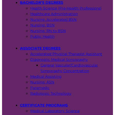
BACHELOR’S DEGREES
Health Science (Pre-Health Professions)
Healthcare Administration
Nursing: Accelerated BSN
Nursing: BSN
Nursing: RN to BSN
Public Health
ASSOCIATE DEGREES
Accelerated Physical Therapist Assistant
Diagnostic Medical Sonography
General Vascular/Cardiovascular
Sonography Concentration
Medical Assisting
Nursing: ASN
Paramedic
Radiologic Technology
CERTIFICATE PROGRAMS
Medical Laboratory Science