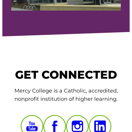
GET CONNECTED
Mercy College is a Catholic, accredited,
nonprofit institution of higher learning.