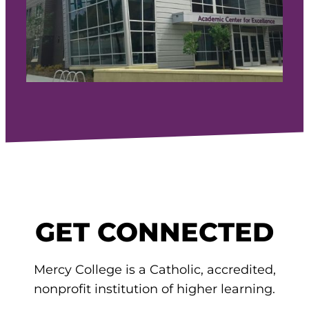
GET CONNECTED
Mercy College is a Catholic, accredited,
nonprofit institution of higher learning.