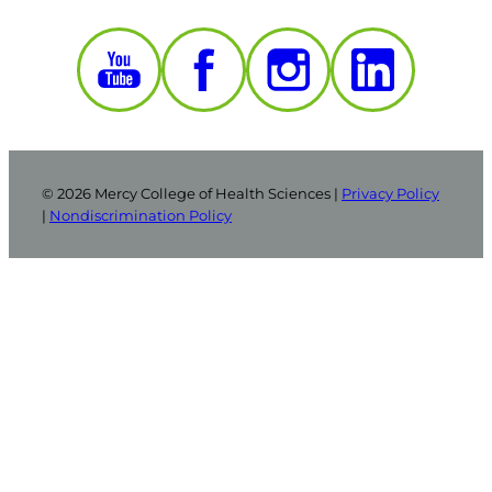
© 2026 Mercy College of Health Sciences |
Privacy Policy
|
Nondiscrimination Policy