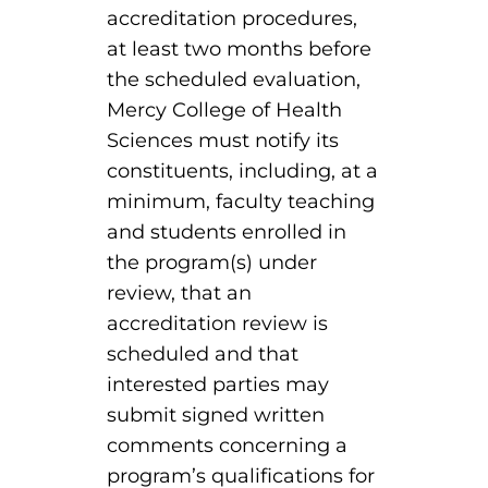
accreditation procedures,
at least two months before
round Des Moines
the scheduled evaluation,
ertificate Programs
Mercy College of Health
Sciences must notify its
Medical Laboratory Science
onate
constituents, including, at a
Medical Assisting
minimum, faculty teaching
and students enrolled in
Paramedic: EMS
the program(s) under
et In Touch
review, that an
accreditation review is
nline Degrees
scheduled and that
interested parties may
submit signed written
comments concerning a
ontinuing Education
program’s qualifications for