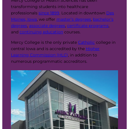
Mercy College of Health Sciences has been
transforming students into healthcare
professionals
since 1899
. Located in downtown
Des
Moines, Iowa
, we offer
master’s degrees
,
bachelor’s
degrees
,
associate degrees
,
certificate programs
,
and
continuing education
courses.
Mercy College is the only private
Catholic
college in
central Iowa and is accredited by the
Higher
Learning Commission (HLC)
, in addition to
numerous programmatic accreditors.