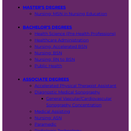
MASTER’S DEGREES
Nursing: MSN in Nursing Education
BACHELOR’S DEGREES
Health Science (Pre-Health Professions)
Healthcare Administration
Nursing: Accelerated BSN
Nursing: BSN
Nursing: RN to BSN
Public Health
ASSOCIATE DEGREES
Accelerated Physical Therapist Assistant
Diagnostic Medical Sonography
General Vascular/Cardiovascular
Sonography Concentration
Medical Assisting
Nursing: ASN
Paramedic
Radiologic Technology