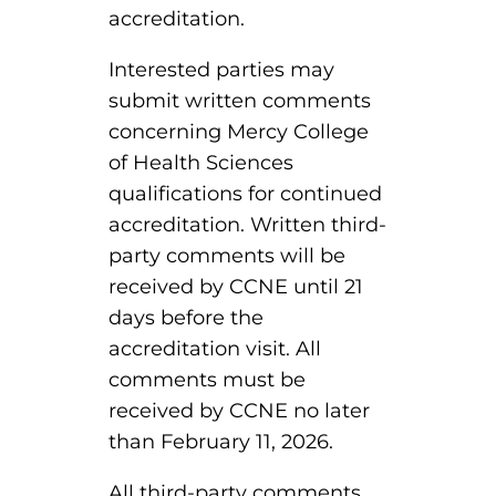
ACLS
accreditation.
BLS, CPR, and First Aid
Interested parties may
submit written comments
Certified Nursing Assistant
concerning Mercy College
PALS
of Health Sciences
qualifications for continued
AHA Instructor Classes
accreditation. Written third-
party comments will be
received by CCNE until 21
ontinuing Education On-Demand
days before the
accreditation visit. All
EKG (Basic)
comments must be
received by CCNE no later
EKG (Advanced)
than February 11, 2026.
CCT – Critical Care Paramedic
All third-party comments