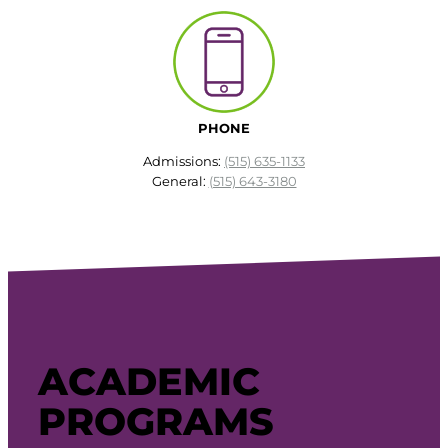
PHONE
Admissions:
(515) 635-1133
General:
(515) 643-3180
ACADEMIC
PROGRAMS