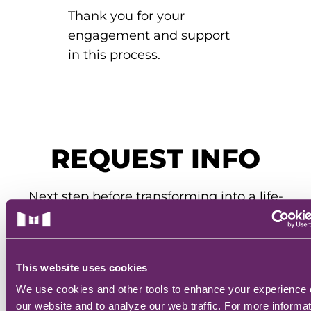
Thank you for your
engagement and support
in this process.
REQUEST INFO
Next step before transforming into a life-
saving hero: complete the form below.
Our admissions team will get you all the
info you need to know.
This website uses cookies
We use cookies and other tools to enhance your experience
REQUEST INFO
our website and to analyze our web traffic. For more informa