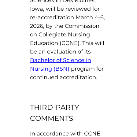
Sciences in Des Moines,
Board of Directors
Iowa, will be reviewed for
Public Health
fter You’re Admitted
lumni
re-accreditation March 4-6,
College Leadership
2026, by the Commission
New Student Next Steps
Distinguished Alumni Awards
on Collegiate Nursing
ssociate Degrees
Major-Specific Information
Education (CCNE). This will
Alumni Photos
ccreditation
be an evaluation of its
Accelerated Physical Therapist Assistant
Bachelor of Science in
Consumer Information
Diagnostic Medical Sonography
elp
Nursing (BSN)
program for
continued accreditation.
Health Science (Pre-Health Professions)
ollege News
Medical Assisting
THIRD-PARTY
Nursing: ASN
COMMENTS
Paramedic
ampus Map
In accordance with CCNE
Radiologic Technology