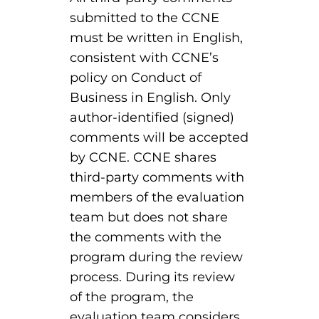
EMT – Emergency Medical Technician
submitted to the CCNE
must be written in English,
AEMT – Advanced Emergency Medical
consistent with CCNE’s
Technician
policy on Conduct of
Advanced Medical Life Support
Business in English. Only
author-identified (signed)
Pre-Hospital Trauma Life Support
comments will be accepted
by CCNE. CCNE shares
third-party comments with
members of the evaluation
team but does not share
the comments with the
program during the review
process. During its review
of the program, the
evaluation team considers