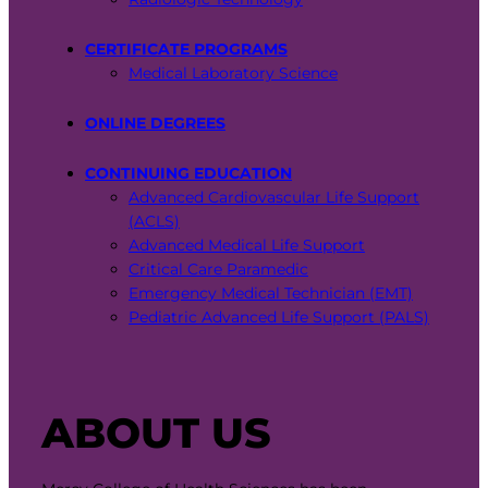
CERTIFICATE PROGRAMS
Medical Laboratory Science
ONLINE DEGREES
CONTINUING EDUCATION
Advanced Cardiovascular Life Support
(ACLS)
Advanced Medical Life Support
Critical Care Paramedic
Emergency Medical Technician (EMT)
Pediatric Advanced Life Support (PALS)
ABOUT US