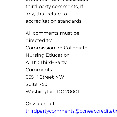
third-party comments, if
any, that relate to
accreditation standards.
All comments must be
directed to:
Commission on Collegiate
Nursing Education
ATTN: Third-Party
Comments
655 K Street NW
Suite 750
Washington, DC 20001
Or via email:
thirdpartycomments@ccneaccreditati