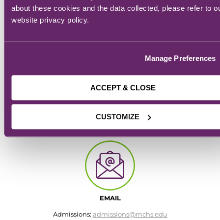
about these cookies and the data collected, please refer to o
website privacy policy.
Manage Preferences
ACCEPT & CLOSE
CAMPUS
CUSTOMIZE
928 6th Ave.
Des Moines, IA
EMAIL
Admissions:
admissions@mchs.edu