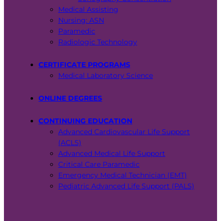
Medical Assisting
Nursing: ASN
Paramedic
Radiologic Technology
CERTIFICATE PROGRAMS
Medical Laboratory Science
ONLINE DEGREES
CONTINUING EDUCATION
Advanced Cardiovascular Life Support
(ACLS)
Advanced Medical Life Support
Critical Care Paramedic
Emergency Medical Technician (EMT)
Pediatric Advanced Life Support (PALS)