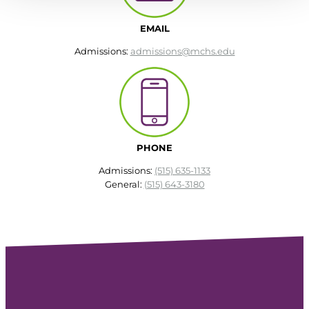
EMAIL
Admissions:
admissions@mchs.edu
PHONE
Admissions:
(515) 635-1133
General:
(515) 643-3180