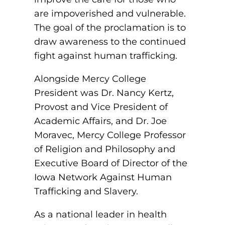
are impoverished and vulnerable.
round Des Moines
The goal of the proclamation is to
ertificate Programs
draw awareness to the continued
fight against human trafficking.
Medical Laboratory Science
onate
Alongside Mercy College
Medical Assisting
President was Dr. Nancy Kertz,
Provost and Vice President of
Paramedic: EMS
Academic Affairs, and Dr. Joe
et In Touch
Moravec, Mercy College Professor
of Religion and Philosophy and
nline Degrees
Executive Board of Director of the
Iowa Network Against Human
Trafficking and Slavery.
ontinuing Education
As a national leader in health