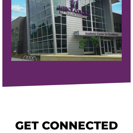
GET CONNECTED