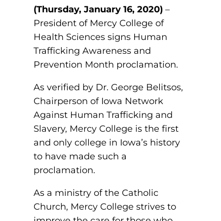
(Thursday, January 16, 2020)
–
Board of Directors
Public Health
fter You’re Admitted
President of Mercy College of
lumni
College Leadership
Health Sciences signs Human
New Student Next Steps
Trafficking Awareness and
Distinguished Alumni Awards
ssociate Degrees
Prevention Month proclamation.
Major-Specific Information
Alumni Photos
ccreditation
Accelerated Physical Therapist Assistant
As verified by Dr. George Belitsos,
Chairperson of Iowa Network
Consumer Information
Diagnostic Medical Sonography
elp
Against Human Trafficking and
Slavery, Mercy College is the first
Health Science (Pre-Health Professions)
and only college in Iowa’s history
ollege News
Medical Assisting
to have made such a
proclamation.
Nursing: ASN
As a ministry of the Catholic
Paramedic
ampus Map
Church, Mercy College strives to
Radiologic Technology
improve the care for those who