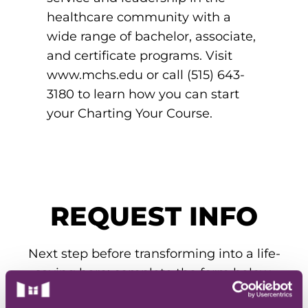
EMT – Emergency Medical Technician
healthcare community with a
wide range of bachelor, associate,
AEMT – Advanced Emergency Medical
and certificate programs. Visit
Technician
www.mchs.edu or call (515) 643-
Advanced Medical Life Support
3180 to learn how you can start
your Charting Your Course.
Pre-Hospital Trauma Life Support
REQUEST INFO
Next step before transforming into a life-
saving hero: complete the form below.
Our admissions team will get you all the