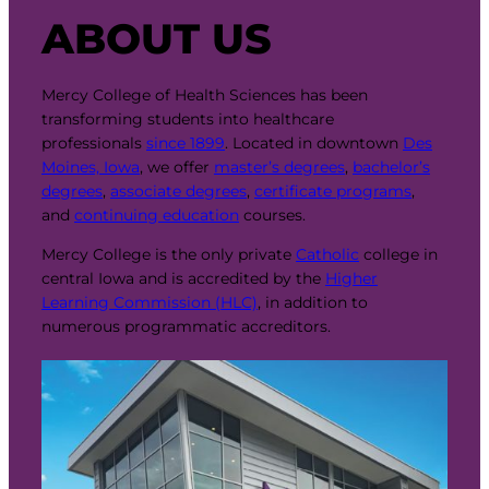
ABOUT US
Mercy College of Health Sciences has been
transforming students into healthcare
professionals
since 1899
. Located in downtown
Des
Moines, Iowa
, we offer
master’s degrees
,
bachelor’s
degrees
,
associate degrees
,
certificate programs
,
and
continuing education
courses.
Mercy College is the only private
Catholic
college in
central Iowa and is accredited by the
Higher
Learning Commission (HLC)
, in addition to
numerous programmatic accreditors.