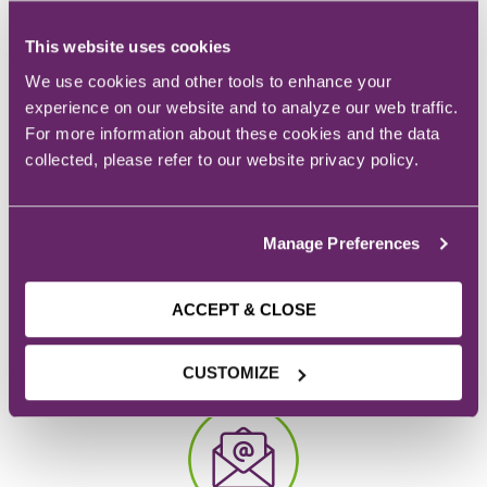
info you need to know.
This website uses cookies
REQUEST INFO
We use cookies and other tools to enhance your
experience on our website and to analyze our web traffic.
For more information about these cookies and the data
collected, please refer to our website privacy policy.
Manage Preferences
ACCEPT & CLOSE
CAMPUS
928 6th Ave.
CUSTOMIZE
Des Moines, IA