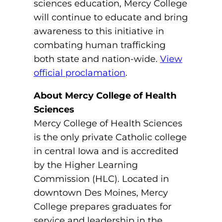
sciences education, Mercy College
ACLS
will continue to educate and bring
BLS, CPR, and First Aid
awareness to this initiative in
combating human trafficking
Certified Nursing Assistant
both state and nation-wide.
View
PALS
official proclamation
.
AHA Instructor Classes
About Mercy College of Health
Sciences
Mercy College of Health Sciences
is the only private Catholic college
ontinuing Education On-Demand
in central Iowa and is accredited
EKG (Basic)
by the Higher Learning
Commission (HLC). Located in
EKG (Advanced)
downtown Des Moines, Mercy
College prepares graduates for
CCT – Critical Care Paramedic
service and leadership in the