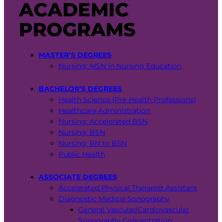
ACADEMIC
PROGRAMS
MASTER’S DEGREES
Nursing: MSN in Nursing Education
BACHELOR’S DEGREES
Health Science (Pre-Health Professions)
Healthcare Administration
Nursing: Accelerated BSN
Nursing: BSN
Nursing: RN to BSN
Public Health
ASSOCIATE DEGREES
Accelerated Physical Therapist Assistant
Diagnostic Medical Sonography
General Vascular/Cardiovascular
Sonography Concentration