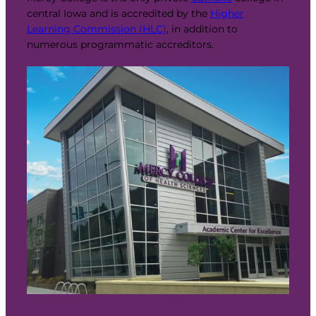
central Iowa and is accredited by the
Higher
Learning Commission (HLC)
, in addition to
numerous programmatic accreditors.