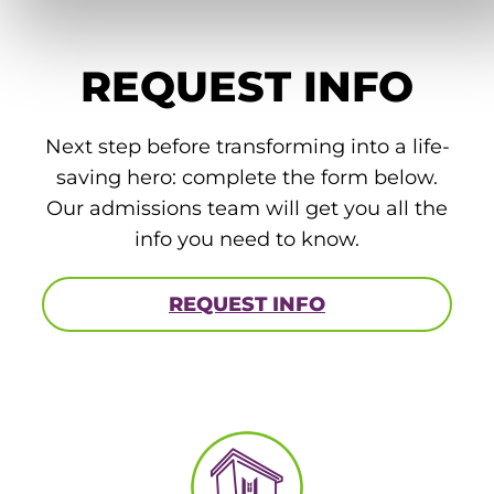
REQUEST INFO
Next step before transforming into a life-
saving hero: complete the form below.
Our admissions team will get you all the
info you need to know.
REQUEST INFO