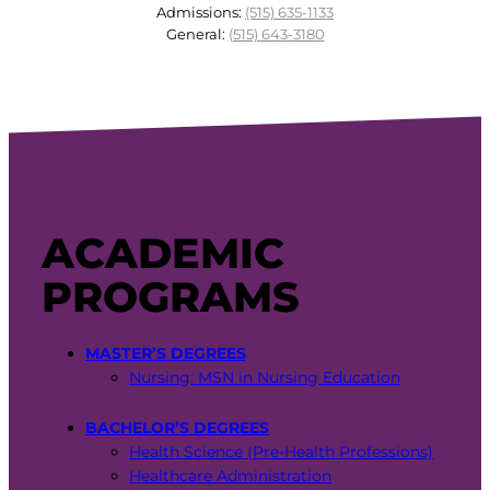
Admissions:
(515) 635-1133
General:
(515) 643-3180
ACADEMIC
PROGRAMS
MASTER’S DEGREES
Nursing: MSN in Nursing Education
BACHELOR’S DEGREES
Health Science (Pre-Health Professions)
Healthcare Administration