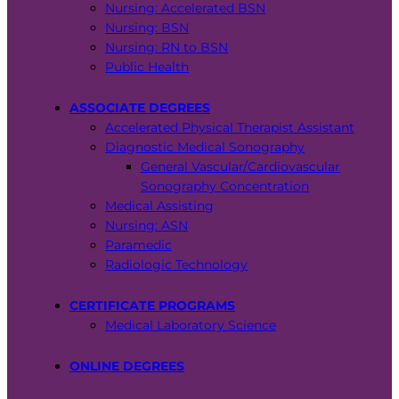
Nursing: Accelerated BSN
Nursing: BSN
Nursing: RN to BSN
Public Health
ASSOCIATE DEGREES
Accelerated Physical Therapist Assistant
Diagnostic Medical Sonography
General Vascular/Cardiovascular
Sonography Concentration
Medical Assisting
Nursing: ASN
Paramedic
Radiologic Technology
CERTIFICATE PROGRAMS
Medical Laboratory Science
ONLINE DEGREES