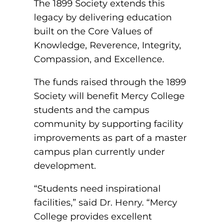
The 1899 Society extends this
EMT – Emergency Medical Technician
legacy by delivering education
AEMT – Advanced Emergency Medical
built on the Core Values of
Technician
Knowledge, Reverence, Integrity,
Compassion, and Excellence.
Advanced Medical Life Support
The funds raised through the 1899
Pre-Hospital Trauma Life Support
Society will benefit Mercy College
students and the campus
community by supporting facility
improvements as part of a master
campus plan currently under
development.
“Students need inspirational
facilities,” said Dr. Henry. “Mercy
College provides excellent