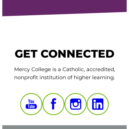
GET CONNECTED
Mercy College is a Catholic, accredited,
nonprofit institution of higher learning.