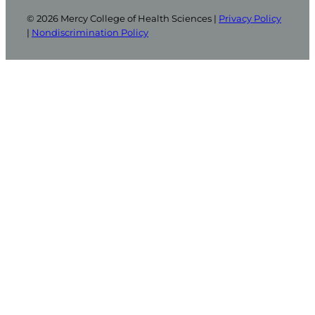
© 2026 Mercy College of Health Sciences |
Privacy Policy
|
Nondiscrimination Policy