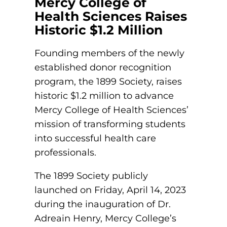
Mercy College of
et In Touch
Health Sciences Raises
eet The President
Historic $1.2 Million
Schedule a Meeting
aster’s Degrees
tudent Support
Founding members of the newly
Nursing Education
Catherine’s Cabinet
established donor recognition
ur Legacy
xplore Costs
program, the 1899 Society, raises
Housing and Dining
historic $1.2 million to advance
Vision, Mission, and Values
achelor’s Degrees
Mercy College of Health Sciences’
Career Resources
Institutional Commitments
mission of transforming students
und Your Education
Health Science (Pre-Health Professions)
into successful health care
Scholarships
professionals.
Healthcare Administration
nline Learning
ur Healthcare Partners
The 1899 Society publicly
Nursing: Accelerated BSN
launched on Friday, April 14, 2023
eterans Educational Benefits
Nursing: BSN
during the inauguration of Dr.
tudy Abroad & Immersion Trips
ollege Directory
Adreain Henry, Mercy College’s
Nursing: RN to BSN