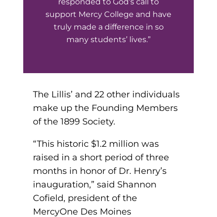
responded to God’s call to
support Mercy College and have
round Des Moines
truly made a difference in so
many students’ lives.”
ertificate Programs
Medical Laboratory Science
onate
Medical Assisting
The Lillis’ and 22 other individuals
make up the Founding Members
Paramedic: EMS
et In Touch
of the 1899 Society.
“This historic $1.2 million was
nline Degrees
raised in a short period of three
months in honor of Dr. Henry’s
inauguration,” said Shannon
Cofield, president of the
ontinuing Education
MercyOne Des Moines