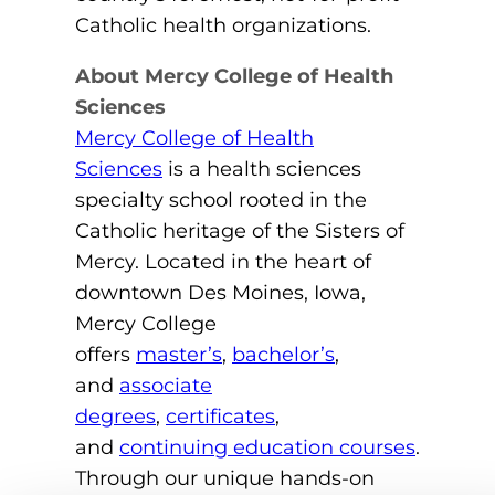
Catholic health organizations.
About Mercy College of Health
Sciences
Mercy College of Health
Sciences
is a health sciences
specialty school rooted in the
Catholic heritage of the Sisters of
Mercy. Located in the heart of
downtown Des Moines, Iowa,
Mercy College
offers
master’s
,
bachelor’s
,
and
associate
degrees
,
certificates
,
and
continuing education courses
.
Through our unique hands-on