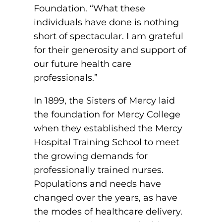
ACLS
Foundation. “What these
individuals have done is nothing
BLS, CPR, and First Aid
short of spectacular. I am grateful
for their generosity and support of
Certified Nursing Assistant
our future health care
PALS
professionals.”
AHA Instructor Classes
In 1899, the Sisters of Mercy laid
the foundation for Mercy College
when they established the Mercy
ontinuing Education On-Demand
Hospital Training School to meet
the growing demands for
EKG (Basic)
professionally trained nurses.
Populations and needs have
EKG (Advanced)
changed over the years, as have
CCT – Critical Care Paramedic
the modes of healthcare delivery.