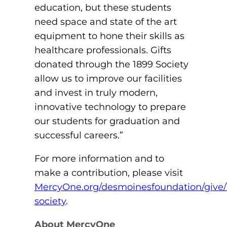
education, but these students
need space and state of the art
equipment to hone their skills as
healthcare professionals. Gifts
donated through the 1899 Society
allow us to improve our facilities
and invest in truly modern,
innovative technology to prepare
our students for graduation and
successful careers.”
For more information and to
make a contribution, please visit
MercyOne.org/desmoinesfoundation/give/
society
.
About MercyOne