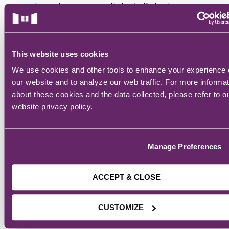
learning, unparalleled clinical
rotations, and accelerated
education offerings, our students
are prepared to enter the
This website uses cookies
workforce quickly with the critical
We use cookies and other tools to enhance your experience
skills necessary to make an
our website and to analyze our web traffic. For more informa
immediate impact in their chosen
about these cookies and the data collected, please refer to o
healthcare careers. Guided by our
website privacy policy.
Core Values of Knowledge,
Reverence, Integrity, Compassion,
Manage Preferences
and Excellence, Mercy College has
been transforming students into
successful healthcare
ACCEPT & CLOSE
professionals for over 120 years.
CUSTOMIZE