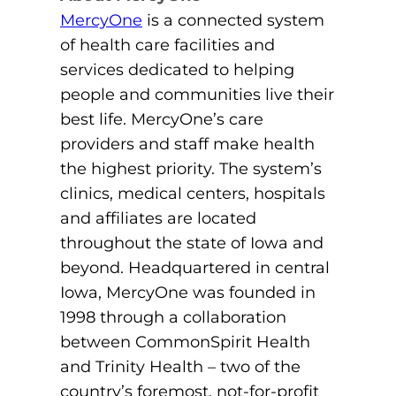
MercyOne
is a connected system
of health care facilities and
services dedicated to helping
people and communities live their
best life. MercyOne’s care
providers and staff make health
the highest priority. The system’s
clinics, medical centers, hospitals
and affiliates are located
throughout the state of Iowa and
beyond. Headquartered in central
Iowa, MercyOne was founded in
1998 through a collaboration
between CommonSpirit Health
and Trinity Health – two of the
country’s foremost, not-for-profit