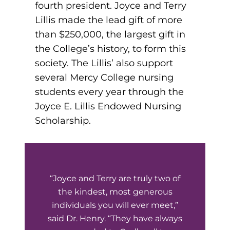
fourth president. Joyce and Terry
Board of Directors
Public Health
fter You’re Admitted
Lillis made the lead gift of more
lumni
than $250,000, the largest gift in
College Leadership
New Student Next Steps
the College’s history, to form this
Distinguished Alumni Awards
society. The Lillis’ also support
ssociate Degrees
Major-Specific Information
several Mercy College nursing
Alumni Photos
ccreditation
Accelerated Physical Therapist Assistant
students every year through the
Joyce E. Lillis Endowed Nursing
Consumer Information
Diagnostic Medical Sonography
elp
Scholarship.
Health Science (Pre-Health Professions)
ollege News
Medical Assisting
“Joyce and Terry are truly two of
Nursing: ASN
the kindest, most generous
Paramedic
individuals you will ever meet,”
ampus Map
said Dr. Henry. “They have always
Radiologic Technology