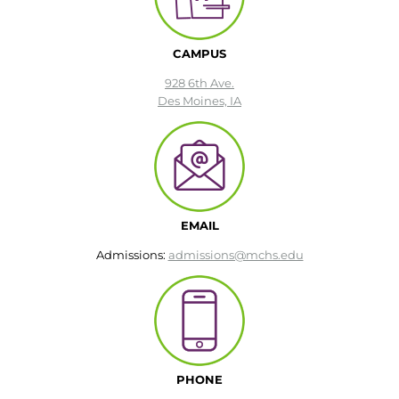
CAMPUS
928 6th Ave.
Des Moines, IA
EMAIL
Admissions:
admissions@mchs.edu
PHONE