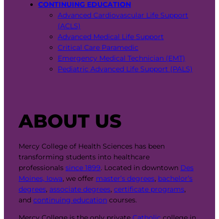
CONTINUING EDUCATION
Advanced Cardiovascular Life Support
(ACLS)
Advanced Medical Life Support
Critical Care Paramedic
Emergency Medical Technician (EMT)
Pediatric Advanced Life Support (PALS)
ABOUT US
Mercy College of Health Sciences has been
transforming students into healthcare
professionals
since 1899
. Located in downtown
Des
Moines, Iowa
, we offer
master’s degrees
,
bachelor’s
degrees
,
associate degrees
,
certificate programs
,
and
continuing education
courses.
Mercy College is the only private
Catholic
college in