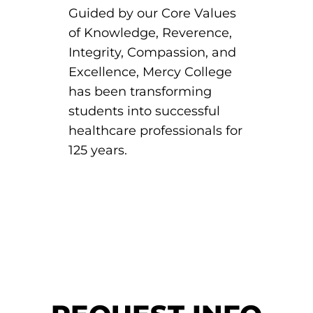
Guided by our Core Values
of Knowledge, Reverence,
Integrity, Compassion, and
Excellence, Mercy College
has been transforming
students into successful
healthcare professionals for
125 years.