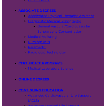
ASSOCIATE DEGREES
Accelerated Physical Therapist Assistant
Diagnostic Medical Sonography
General Vascular/Cardiovascular
Sonography Concentration
Medical Assisting
Nursing: ASN
Paramedic
Radiologic Technology
CERTIFICATE PROGRAMS
Medical Laboratory Science
ONLINE DEGREES
CONTINUING EDUCATION
Advanced Cardiovascular Life Support
(ACLS)
Advanced Medical Life Support