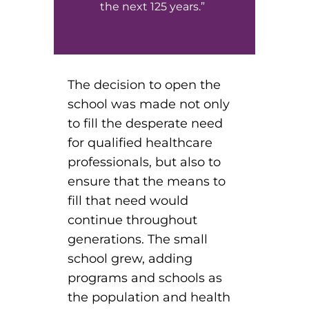
the next 125 years.”
The decision to open the
school was made not only
to fill the desperate need
for qualified healthcare
professionals, but also to
ensure that the means to
fill that need would
continue throughout
generations. The small
school grew, adding
programs and schools as
the population and health