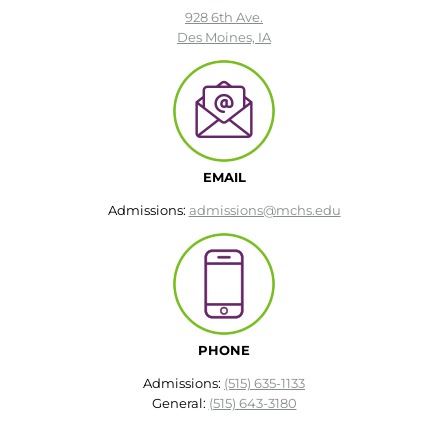
928 6th Ave.
Des Moines, IA
EMAIL
Admissions:
admissions@mchs.edu
PHONE
Admissions:
(515) 635-1133
General:
(515) 643-3180