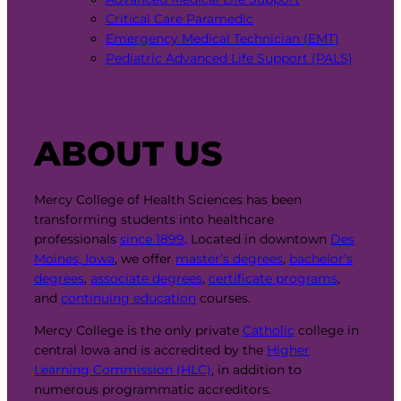
Critical Care Paramedic
Emergency Medical Technician (EMT)
Pediatric Advanced Life Support (PALS)
ABOUT US
Mercy College of Health Sciences has been
transforming students into healthcare
professionals
since 1899
. Located in downtown
Des
Moines, Iowa
, we offer
master’s degrees
,
bachelor’s
degrees
,
associate degrees
,
certificate programs
,
and
continuing education
courses.
Mercy College is the only private
Catholic
college in
central Iowa and is accredited by the
Higher
Learning Commission (HLC)
, in addition to
numerous programmatic accreditors.