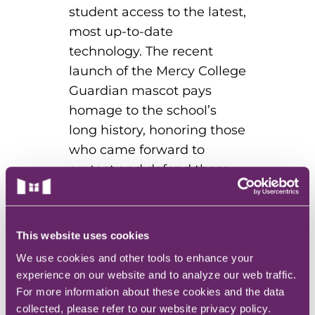
student access to the latest,
most up-to-date
technology. The recent
launch of the Mercy College
Guardian mascot pays
homage to the school’s
long history, honoring those
who came forward to
protect and defend those
communities that were
underserved and under-
cared for.
This website uses cookies
We use cookies and other tools to enhance your
experience on our website and to analyze our web traffic.
For more information about these cookies and the data
The world desperately
collected, please refer to our website privacy policy.