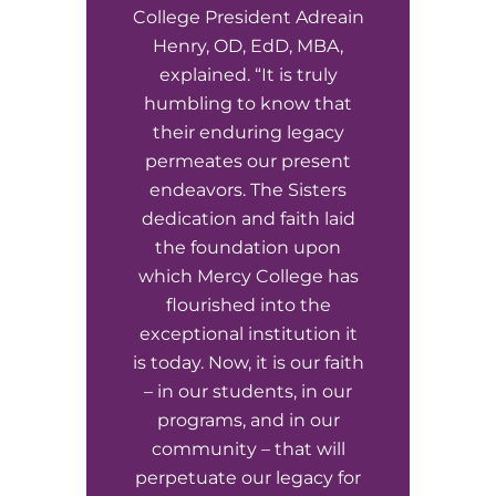
EMT – Emergency Medical Technician
College President Adreain
Henry, OD, EdD, MBA,
AEMT – Advanced Emergency Medical
explained. “It is truly
Technician
humbling to know that
their enduring legacy
Advanced Medical Life Support
permeates our present
endeavors. The Sisters
Pre-Hospital Trauma Life Support
dedication and faith laid
the foundation upon
which Mercy College has
flourished into the
exceptional institution it
is today. Now, it is our faith
– in our students, in our
programs, and in our
community – that will
perpetuate our legacy for