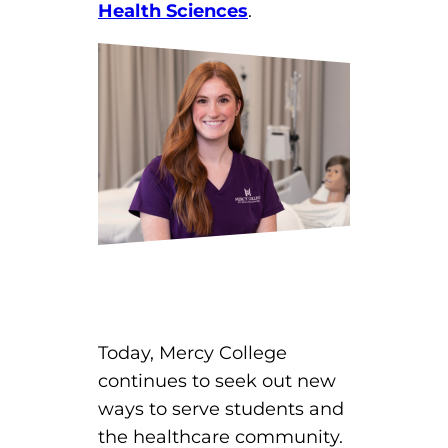
Health Sciences
.
Today, Mercy College
continues to seek out new
ways to serve students and
the healthcare community.