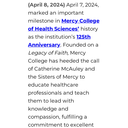
(April 8, 2024)
April 7, 2024,
Board of Directors
Public Health
fter You’re Admitted
marked an important
lumni
College Leadership
milestone in
Mercy College
New Student Next Steps
of Health Sciences’
history
Distinguished Alumni Awards
ssociate Degrees
as the institution’s
125th
Major-Specific Information
Alumni Photos
Anniversary
. Founded on a
ccreditation
Accelerated Physical Therapist Assistant
Legacy of Faith,
Mercy
College has heeded the call
Consumer Information
Diagnostic Medical Sonography
elp
of Catherine McAuley and
Health Science (Pre-Health Professions)
the Sisters of Mercy to
educate healthcare
ollege News
Medical Assisting
professionals and teach
Nursing: ASN
them to lead with
knowledge and
Paramedic
ampus Map
compassion, fulfilling a
commitment to excellent
Radiologic Technology