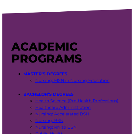
ACADEMIC
PROGRAMS
MASTER’S DEGREES
Nursing: MSN in Nursing Education
BACHELOR’S DEGREES
Health Science (Pre-Health Professions)
Healthcare Administration
Nursing: Accelerated BSN
Nursing: BSN
Nursing: RN to BSN
Public Health