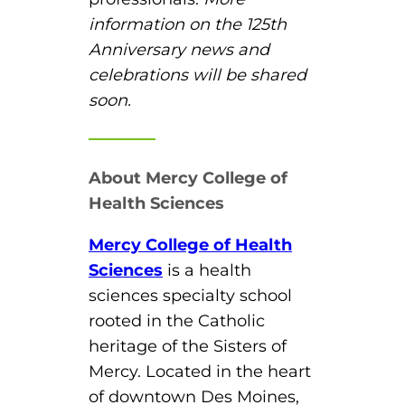
information on the 125
th
Anniversary news and
celebrations will be shared
soon.
About Mercy College of
Health Sciences
Mercy College of Health
Sciences
is a health
sciences specialty school
rooted in the Catholic
heritage of the Sisters of
Mercy. Located in the heart
of downtown Des Moines,