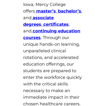
Iowa, Mercy College
offers
master’s
,
bachelor’s
,
and
associate
degrees
,
certificates
,
and
continuing education
courses
. Through our
unique hands-on learning,
unparalleled clinical
rotations, and accelerated
education offerings, our
students are prepared to
enter the workforce quickly
with the critical skills
necessary to make an
immediate impact in their
chosen healthcare careers.