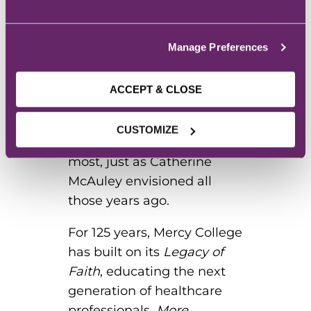
needs excellent,
knowledgeable caregivers,
and Mercy College is proud
Manage Preferences
to serve this need.
Graduates are
ACCEPT & CLOSE
compassionate leaders in
their fields, heeding the call
CUSTOMIZE
to serve those who need it
most, just as Catherine
McAuley envisioned all
those years ago.
For 125 years, Mercy College
has built on its
Legacy of
Faith
, educating the next
generation of healthcare
professionals.
More