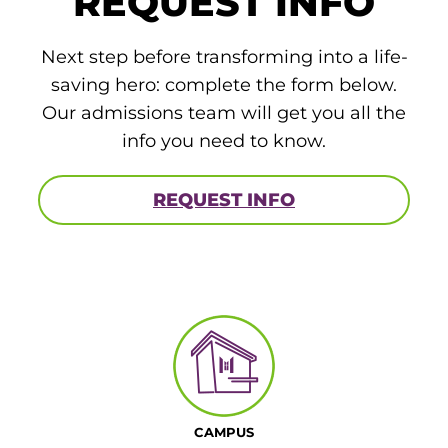
REQUEST INFO
Next step before transforming into a life-
saving hero: complete the form below.
Our admissions team will get you all the
info you need to know.
REQUEST INFO
CAMPUS