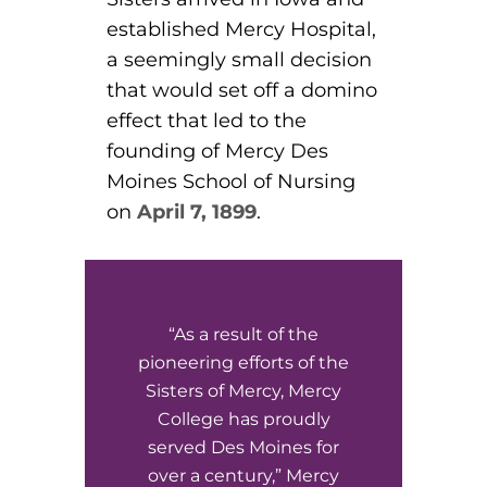
ACLS
established Mercy Hospital,
a seemingly small decision
BLS, CPR, and First Aid
that would set off a domino
Certified Nursing Assistant
effect that led to the
founding of Mercy Des
PALS
Moines School of Nursing
AHA Instructor Classes
on
April 7, 1899
.
ontinuing Education On-Demand
“As a result of the
EKG (Basic)
pioneering efforts of the
Sisters of Mercy, Mercy
EKG (Advanced)
College has proudly
served Des Moines for
CCT – Critical Care Paramedic
over a century,” Mercy