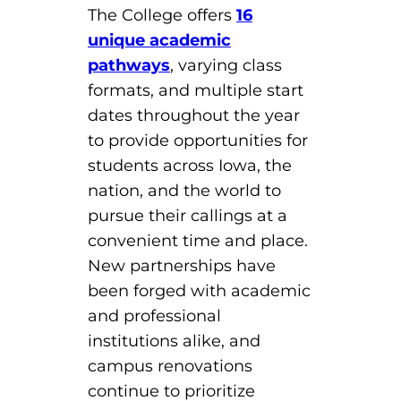
The College offers
16
unique academic
pathways
, varying class
formats, and multiple start
dates throughout the year
to provide opportunities for
students across Iowa, the
nation, and the world to
pursue their callings at a
convenient time and place.
New partnerships have
been forged with academic
and professional
institutions alike, and
campus renovations
continue to prioritize