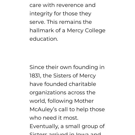
care with reverence and
integrity for those they
round Des Moines
serve. This remains the
ertificate Programs
hallmark of a Mercy College
education.
Medical Laboratory Science
onate
Medical Assisting
Paramedic: EMS
Since their own founding in
et In Touch
1831, the Sisters of Mercy
have founded charitable
organizations across the
nline Degrees
world, following Mother
McAuley’s call to help those
who need it most.
ontinuing Education
Eventually, a small group of
Sisters arrived in Iowa and