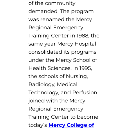
of the community
demanded. The program
was renamed the Mercy
Regional Emergency
Training Center in 1988, the
same year Mercy Hospital
consolidated its programs
under the Mercy School of
Health Sciences. In 1995,
the schools of Nursing,
Radiology, Medical
Technology, and Perfusion
joined with the Mercy
Regional Emergency
Training Center to become
today’s
Mercy College of