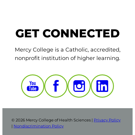
GET CONNECTED
Mercy College is a Catholic, accredited,
nonprofit institution of higher learning.
© 2026 Mercy College of Health Sciences |
Privacy Policy
|
Nondiscrimination Policy