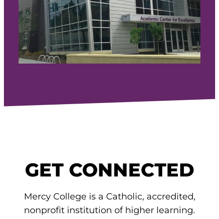
GET CONNECTED
Mercy College is a Catholic, accredited,
nonprofit institution of higher learning.