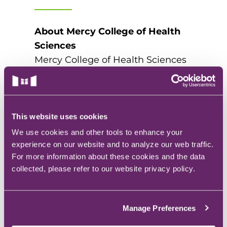
About Mercy College of Health
Sciences
Mercy College of Health Sciences
is the only private Catholic college
in central Iowa and is accredited
by the Higher Learning
Commission (HLC). Located in
This website uses cookies
downtown Des Moines, Mercy
We use cookies and other tools to enhance your
College prepares graduates for
experience on our website and to analyze our web traffic.
For more information about these cookies and the data
service and leadership in the
collected, please refer to our website privacy policy.
healthcare community with a
wide-range of bachelor, associate,
and certificate programs. Visit
Manage Preferences
www.mchs.edu/pta
or call (515)