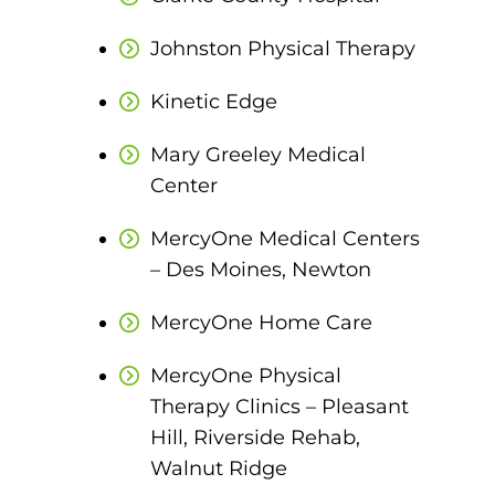
ACLS
Johnston Physical Therapy
BLS, CPR, and First Aid
Kinetic Edge
Certified Nursing Assistant
Mary Greeley Medical
PALS
Center
AHA Instructor Classes
MercyOne Medical Centers
– Des Moines, Newton
ontinuing Education On-Demand
MercyOne Home Care
EKG (Basic)
MercyOne Physical
Therapy Clinics – Pleasant
EKG (Advanced)
Hill, Riverside Rehab,
CCT – Critical Care Paramedic
Walnut Ridge