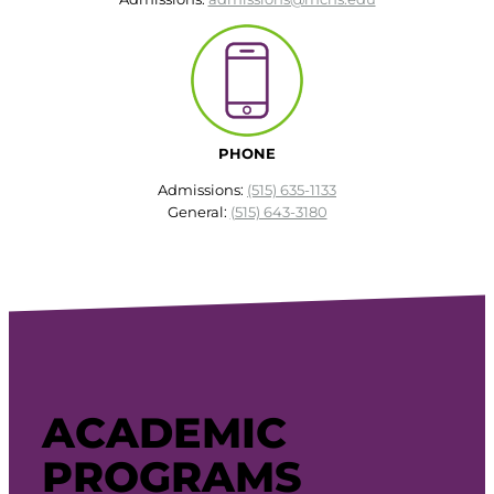
PHONE
Admissions:
(515) 635-1133
General:
(515) 643-3180
ACADEMIC
PROGRAMS