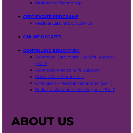
Radiologic Technology
CERTIFICATE PROGRAMS
Medical Laboratory Science
ONLINE DEGREES
CONTINUING EDUCATION
Advanced Cardiovascular Life Support
(ACLS)
Advanced Medical Life Support
Critical Care Paramedic
Emergency Medical Technician (EMT)
Pediatric Advanced Life Support (PALS)
ABOUT US