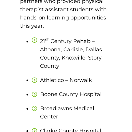
partners who provided physical
therapist assistant students with
round Des Moines
hands-on learning opportunities
ertificate Programs
this year:
st
Medical Laboratory Science
21
Century Rehab –
onate
Altoona, Carlisle, Dallas
Medical Assisting
County, Knoxville, Story
Paramedic: EMS
County
et In Touch
Athletico – Norwalk
nline Degrees
Boone County Hospital
Broadlawns Medical
Center
ontinuing Education
Clarke County Hospital