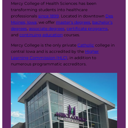
Mercy College of Health Sciences has been
transforming students into healthcare
professionals
since 1899
. Located in downtown
Des
Moines, Iowa
, we offer
master’s degrees
,
bachelor’s
degrees
,
associate degrees
,
certificate programs
,
and
continuing education
courses.
Mercy College is the only private
Catholic
college in
central Iowa and is accredited by the
Higher
Learning Commission (HLC)
, in addition to
numerous programmatic accreditors.