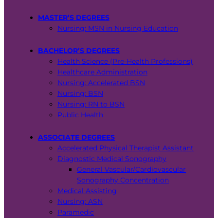
MASTER’S DEGREES
Nursing: MSN in Nursing Education
BACHELOR’S DEGREES
Health Science (Pre-Health Professions)
Healthcare Administration
Nursing: Accelerated BSN
Nursing: BSN
Nursing: RN to BSN
Public Health
ASSOCIATE DEGREES
Accelerated Physical Therapist Assistant
Diagnostic Medical Sonography
General Vascular/Cardiovascular
Sonography Concentration
Medical Assisting
Nursing: ASN
Paramedic