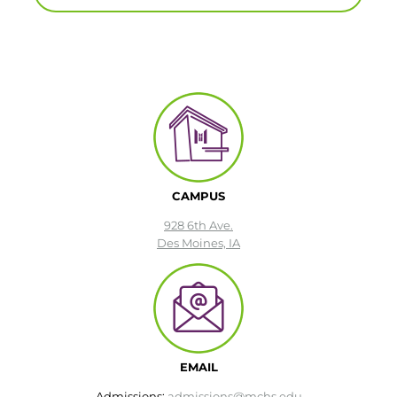
CAMPUS
928 6th Ave.
Des Moines, IA
EMAIL
Admissions:
admissions@mchs.edu