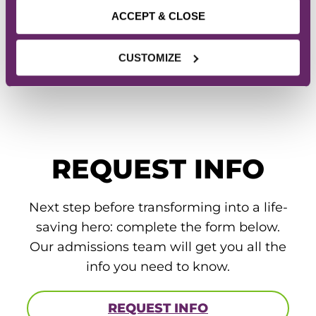
643-3180 to learn how you can
ACCEPT & CLOSE
start a career as a Physical
Therapist Assistant.
CUSTOMIZE
REQUEST INFO
Next step before transforming into a life-
saving hero: complete the form below.
Our admissions team will get you all the
info you need to know.
REQUEST INFO