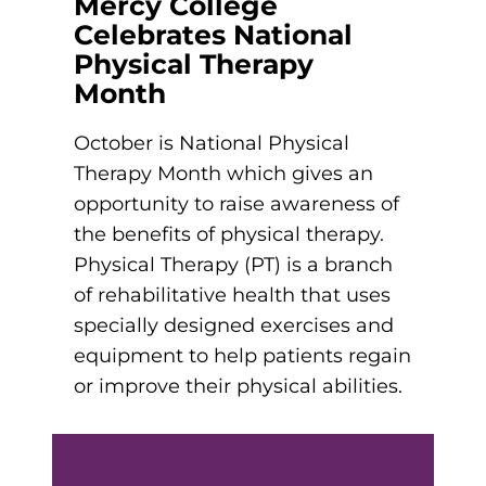
Mercy College
et In Touch
Celebrates National
eet The President
Physical Therapy
Schedule a Meeting
aster’s Degrees
tudent Support
Month
Nursing Education
Catherine’s Cabinet
October is National Physical
ur Legacy
xplore Costs
Therapy Month which gives an
Housing and Dining
opportunity to raise awareness of
Vision, Mission, and Values
achelor’s Degrees
the benefits of physical therapy.
Career Resources
Institutional Commitments
Physical Therapy (PT) is a branch
und Your Education
Health Science (Pre-Health Professions)
of rehabilitative health that uses
Scholarships
specially designed exercises and
Healthcare Administration
nline Learning
ur Healthcare Partners
equipment to help patients regain
Nursing: Accelerated BSN
or improve their physical abilities.
eterans Educational Benefits
Nursing: BSN
tudy Abroad & Immersion Trips
ollege Directory
Nursing: RN to BSN