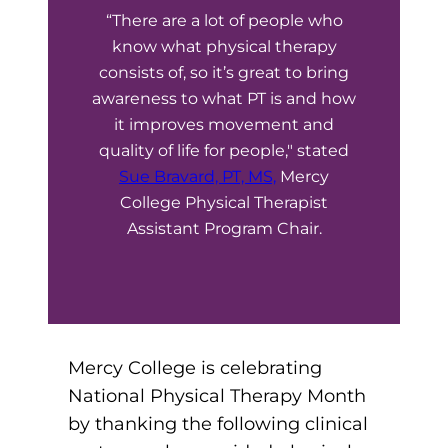
“There are a lot of people who
Board of Directors
Public Health
fter You’re Admitted
know what physical therapy
lumni
College Leadership
consists of, so it’s great to bring
New Student Next Steps
awareness to what PT is and how
Distinguished Alumni Awards
ssociate Degrees
it improves movement and
Major-Specific Information
quality of life for people," stated
Alumni Photos
ccreditation
Accelerated Physical Therapist Assistant
Sue Bravard, PT, MS,
Mercy
College Physical Therapist
Consumer Information
Diagnostic Medical Sonography
elp
Assistant Program Chair.
Health Science (Pre-Health Professions)
ollege News
Medical Assisting
Nursing: ASN
Mercy College is celebrating
National Physical Therapy Month
Paramedic
ampus Map
by thanking the following clinical
Radiologic Technology