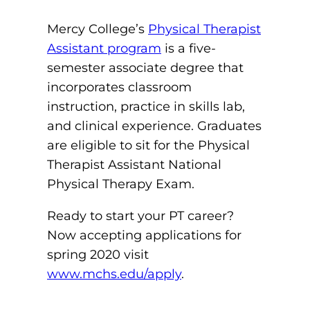
Mercy College’s
Physical Therapist
Assistant program
is a five-
semester associate degree that
incorporates classroom
instruction, practice in skills lab,
and clinical experience. Graduates
are eligible to sit for the Physical
Therapist Assistant National
Physical Therapy Exam.
Ready to start your PT career?
Now accepting applications for
spring 2020 visit
www.mchs.edu/apply
.