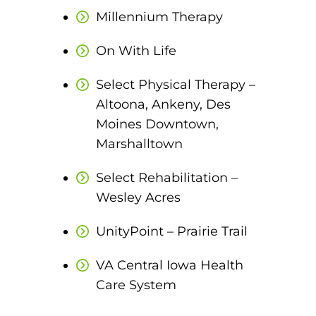
EMT – Emergency Medical Technician
Millennium Therapy
AEMT – Advanced Emergency Medical
On With Life
Technician
Select Physical Therapy –
Advanced Medical Life Support
Altoona, Ankeny, Des
Moines Downtown,
Pre-Hospital Trauma Life Support
Marshalltown
Select Rehabilitation –
Wesley Acres
UnityPoint – Prairie Trail
VA Central Iowa Health
Care System