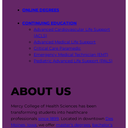
ONLINE DEGREES
CONTINUING EDUCATION
Advanced Cardiovascular Life Support
(ACLS)
Advanced Medical Life Support
Critical Care Paramedic
Emergency Medical Technician (EMT)
Pediatric Advanced Life Support (PALS)
ABOUT US
Mercy College of Health Sciences has been
transforming students into healthcare
professionals
since 1899
. Located in downtown
Des
Moines, Iowa
, we offer
master’s degrees
,
bachelor’s