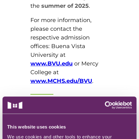
the
summer of 2025
.
For more information,
please contact the
respective admission
offices: Buena Vista
University at
www.BVU.edu
or Mercy
College at
www.MCHS.edu/BVU
.
About Buena Vista
University
Buena Vista University is
This website uses cookies
where students dream,
We use cookies and other tools to enhance your