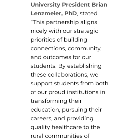
ACLS
University President Brian
Lenzmeier, PhD
, stated.
BLS, CPR, and First Aid
“This partnership aligns
nicely with our strategic
Certified Nursing Assistant
priorities of building
PALS
connections, community,
and outcomes for our
AHA Instructor Classes
students. By establishing
these collaborations, we
support students from both
ontinuing Education On-Demand
of our proud institutions in
transforming their
EKG (Basic)
education, pursuing their
EKG (Advanced)
careers, and providing
quality healthcare to the
CCT – Critical Care Paramedic
rural communities of