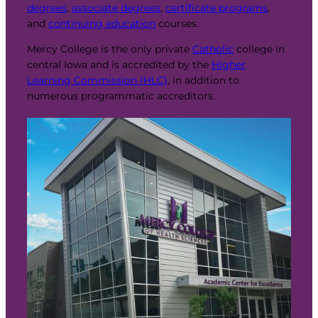
degrees
,
associate degrees
,
certificate programs
,
and
continuing education
courses.
Mercy College is the only private
Catholic
college in
central Iowa and is accredited by the
Higher
Learning Commission (HLC)
, in addition to
numerous programmatic accreditors.