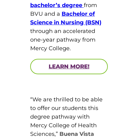
bachelor’s degree
from
BVU and a
Bachelor of
round Des Moines
Science in Nursing (BSN)
ertificate Programs
through an accelerated
one-year pathway from
Medical Laboratory Science
onate
Mercy College.
Medical Assisting
LEARN MORE!
Paramedic: EMS
et In Touch
nline Degrees
“We are thrilled to be able
to offer our students this
degree pathway with
Mercy College of Health
ontinuing Education
Sciences,”
Buena Vista