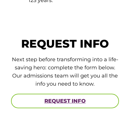
125 years.
REQUEST INFO
Next step before transforming into a life-
saving hero: complete the form below.
Our admissions team will get you all the
info you need to know.
REQUEST INFO