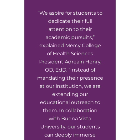
“We aspire for students to
dedicate their full
attention to their
academic pursuits,”
explained Mercy College
of Health Sciences
President Adreain Henry,
OD, EdD. “Instead of
mandating their presence
at our institution, we are
extending our
educational outreach to
them. In collaboration
with Buena Vista
University, our students
can deeply immerse