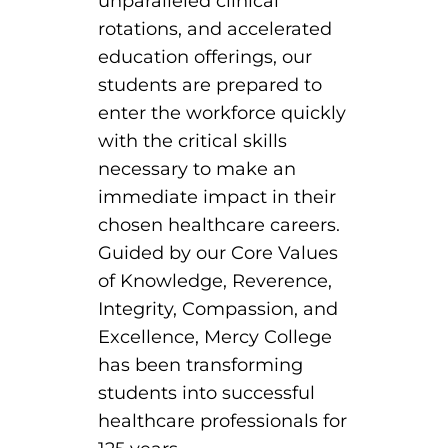
unparalleled clinical
rotations, and accelerated
education offerings, our
students are prepared to
enter the workforce quickly
with the critical skills
necessary to make an
immediate impact in their
chosen healthcare careers.
Guided by our Core Values
of Knowledge, Reverence,
Integrity, Compassion, and
Excellence, Mercy College
has been transforming
students into successful
healthcare professionals for