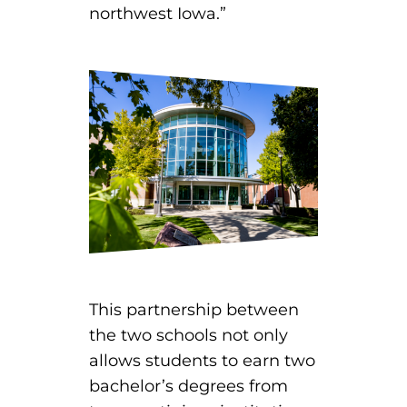
northwest Iowa.”
EMT – Emergency Medical Technician
AEMT – Advanced Emergency Medical
Technician
Advanced Medical Life Support
Pre-Hospital Trauma Life Support
This partnership between
the two schools not only
allows students to earn two
bachelor’s degrees from