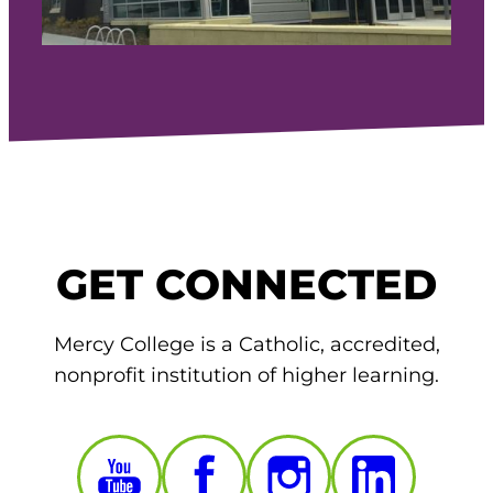
GET CONNECTED
Mercy College is a Catholic, accredited,
nonprofit institution of higher learning.