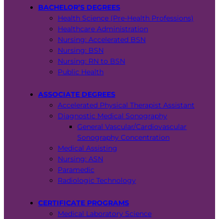
BACHELOR’S DEGREES
Health Science (Pre-Health Professions)
Healthcare Administration
Nursing: Accelerated BSN
Nursing: BSN
Nursing: RN to BSN
Public Health
ASSOCIATE DEGREES
Accelerated Physical Therapist Assistant
Diagnostic Medical Sonography
General Vascular/Cardiovascular
Sonography Concentration
Medical Assisting
Nursing: ASN
Paramedic
Radiologic Technology
CERTIFICATE PROGRAMS
Medical Laboratory Science