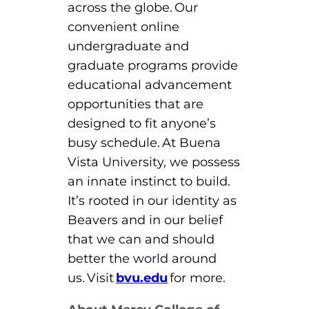
across the globe. Our
convenient online
undergraduate and
graduate programs provide
educational advancement
opportunities that are
designed to fit anyone’s
busy schedule. At Buena
Vista University, we possess
an innate instinct to build.
It’s rooted in our identity as
Beavers and in our belief
that we can and should
better the world around
us. Visit
bvu.edu
for more.