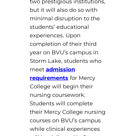
two prestigious institutions,
but it will also do so with
minimal disruption to the
students’ educational
experiences. Upon
completion of their third
year on BVU’s campus in
Storm Lake, students who
meet
admission
requirements
for Mercy
College will begin their
nursing coursework.
Students will complete
their Mercy College nursing
courses on BVU’s campus
while clinical experiences