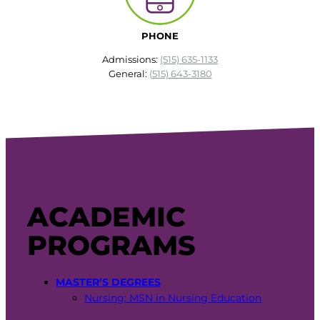
PHONE
Admissions:
(515) 635-1133
General:
(515) 643-3180
ACADEMIC
PROGRAMS
MASTER’S DEGREES
Nursing: MSN in Nursing Education