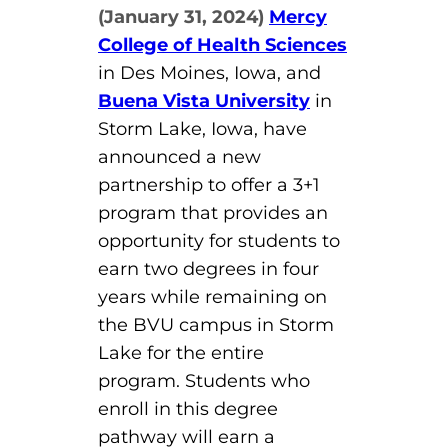
(January 31, 2024)
Mercy
Board of Directors
Public Health
fter You’re Admitted
College of Health Sciences
lumni
College Leadership
in Des Moines, Iowa, and
New Student Next Steps
Buena Vista University
in
Distinguished Alumni Awards
ssociate Degrees
Storm Lake, Iowa, have
Major-Specific Information
Alumni Photos
announced a new
ccreditation
Accelerated Physical Therapist Assistant
partnership to offer a 3+1
program that provides an
Consumer Information
Diagnostic Medical Sonography
elp
opportunity for students to
Health Science (Pre-Health Professions)
earn two degrees in four
years while remaining on
ollege News
Medical Assisting
the BVU campus in Storm
Nursing: ASN
Lake for the entire
program. Students who
Paramedic
ampus Map
enroll in this degree
pathway will earn a
Radiologic Technology