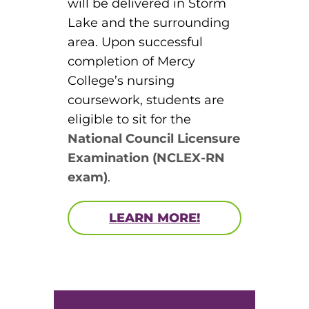
will be delivered in Storm
Lake and the surrounding
area. Upon successful
completion of Mercy
College’s nursing
coursework, students are
eligible to sit for the
National Council Licensure
Examination (NCLEX-RN
exam)
.
LEARN MORE!