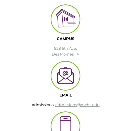
CAMPUS
928 6th Ave.
Des Moines, IA
EMAIL
Admissions:
admissions@mchs.edu