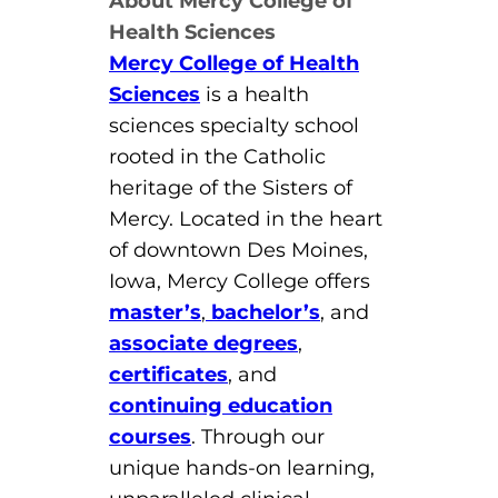
About Mercy College of
Health Sciences
Mercy College of Health
Sciences
is a health
sciences specialty school
rooted in the Catholic
heritage of the Sisters of
Mercy. Located in the heart
of downtown Des Moines,
Iowa, Mercy College offers
master’s
,
bachelor’s
, and
associate degrees
,
certificates
, and
continuing education
courses
. Through our
unique hands-on learning,