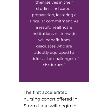
themselves in their
studies and career
preparation, fostering a
singular commitment. As
a result, healthcare
institutions nationwide
will benefit from
graduates who are
adeptly equipped to
address the challenges of
the future.”
The first accelerated
nursing cohort offered in
Storm Lake will begin in