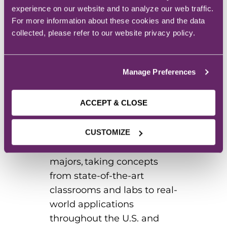
build, and innovate. As the
experience on our website and to analyze our web traffic.
region’s leader in rural
For more information about these cookies and the data
education and innovation,
collected, please refer to our website privacy policy.
we provide students with a
variety of undergraduate
Manage Preferences
and graduate degree
pathways. Our residential
ACCEPT & CLOSE
campus located on the
beautiful shores of Storm
Lake hosts students in a
CUSTOMIZE
variety of in-demand
majors, taking concepts
from state-of-the-art
classrooms and labs to real-
world applications
throughout the U.S. and