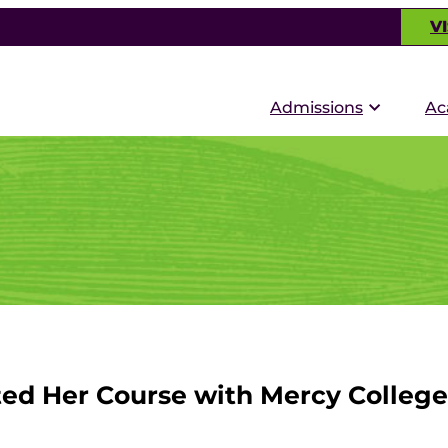
VI
Admissions
Ac
ted Her Course with Mercy College