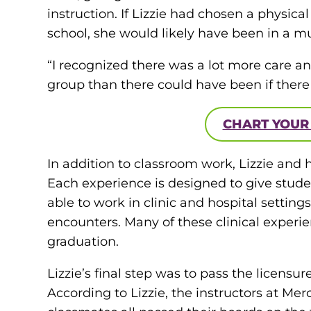
instruction. If Lizzie had chosen a physica
school, she would likely have been in a m
“I recognized there was a lot more care an
group than there could have been if there 
CHART YOUR
In addition to classroom work, Lizzie and 
Each experience is designed to give studen
able to work in clinic and hospital settin
encounters. Many of these clinical experi
graduation.
Lizzie’s final step was to pass the licensur
According to Lizzie, the instructors at Me