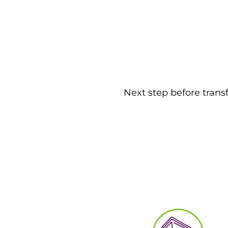
Next step before trans