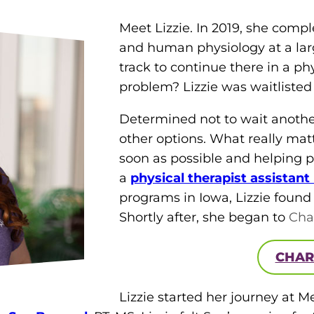
Meet Lizzie. In 2019, she comp
and human physiology at a larg
track to continue there in a p
problem? Lizzie was waitlisted
Determined not to wait another 
other options. What really mat
soon as possible and helping p
a
physical therap
ist
assistant
programs in Iowa, Lizzie foun
Shortly after, she began to
Cha
CHAR
Lizzie started her journey at M