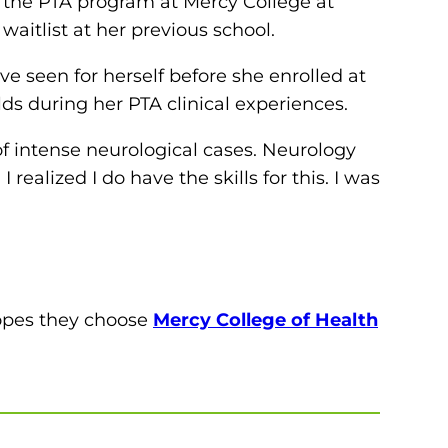
om the PTA program at Mercy College at
waitlist at her previous school.
ve seen for herself before she enrolled at
lds during her PTA clinical experiences.
t of intense neurological cases. Neurology
 realized I do have the skills for this. I was
hopes they choose
Mercy College of Health