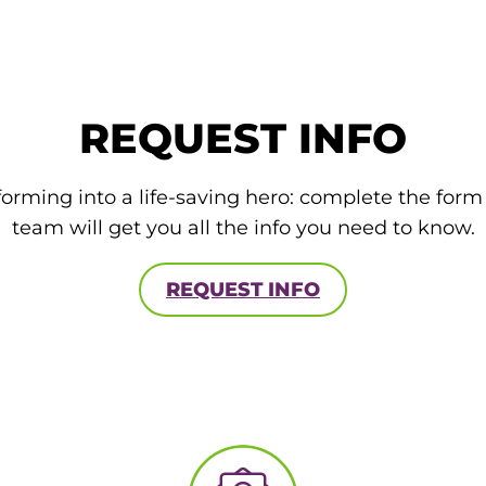
REQUEST INFO
forming into a life-saving hero: complete the for
team will get you all the info you need to know.
REQUEST INFO