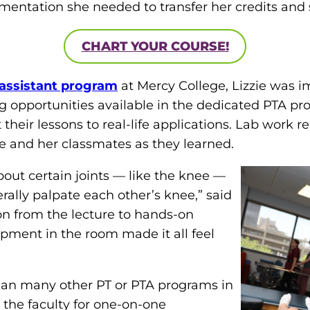
mentation she needed to transfer her credits and s
CHART YOUR COURSE!
 assistant program
at Mercy College, Lizzie was 
g opportunities available in the dedicated PTA pr
eir lessons to real-life applications. Lab work rel
ie and her classmates as they learned.
bout certain joints — like the knee —
rally palpate each other’s knee,” said
tion from the lecture to hands-on
ipment in the room made it all feel
than many other PT or PTA programs in
 the faculty for one-on-one