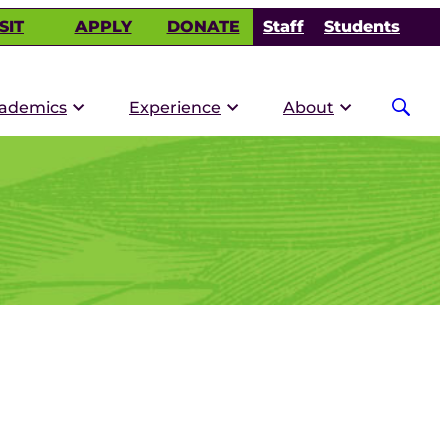
SIT
APPLY
DONATE
Staff
Students
ademics
Experience
About