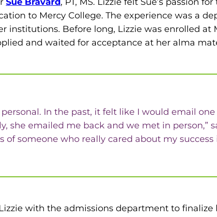
ir
Sue Bravard
, PT, MS. Lizzie felt Sue’s passion f
cation to Mercy College. The experience was a de
 institutions. Before long, Lizzie was enrolled 
plied and waited for acceptance at her alma mat
 personal. In the past, it felt like I would email 
ly, she emailed me back and we met in person,” said
s of someone who really cared about my success if
 Lizzie with the admissions department to finalize