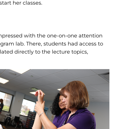
tart her classes.
impressed with the one-on-one attention
ogram lab. There, students had access to
ated directly to the lecture topics,