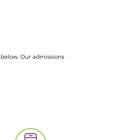
m below. Our admissions