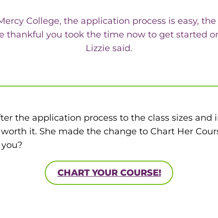
 Mercy College, the application process is easy, th
o be thankful you took the time now to get started
Lizzie said.
r the application process to the class sizes and in
worth it. She made the change to Chart Her Cours
l you?
CHART YOUR COURSE!