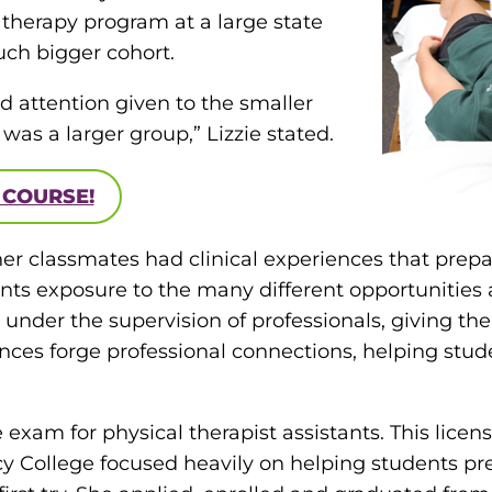
l therapy program at a large state
uch bigger cohort.
d attention given to the smaller
was a larger group,” Lizzie stated.
 COURSE!
her classmates had clinical experiences that prepa
ts exposure to the many different opportunities av
gs under the supervision of professionals, giving t
ences forge professional connections, helping stud
e exam for physical therapist assistants. This licen
rcy College focused heavily on helping students pr