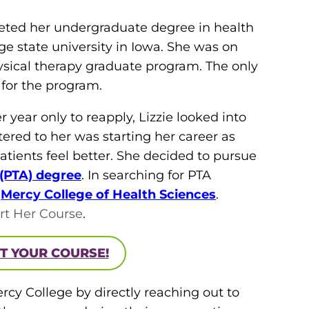
leted her undergraduate degree in health
e state university in Iowa. She was on
hysical therapy graduate program. The only
 for the program.
year only to reapply, Lizzie looked into
tered to her was starting her career as
atients feel better. She decided to pursue
 (PTA) degree
. In searching for PTA
d
Mercy College of Health Sciences
.
rt Her Course
.
T YOUR COURSE!
ercy College by directly reaching out to