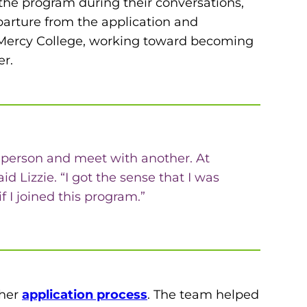
or the program during their conversations,
parture from the application and
at Mercy College, working toward becoming
er.
one person and meet with another. At
 Lizzie. “I got the sense that I was
 I joined this program.”
 her
application process
. The team helped