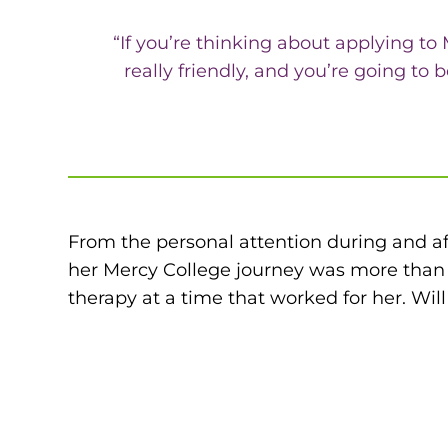
“If you’re thinking about applying to
really friendly, and you’re going t
From the personal attention during and afte
her Mercy College journey was more than 
therapy at a time that worked for her. Wil