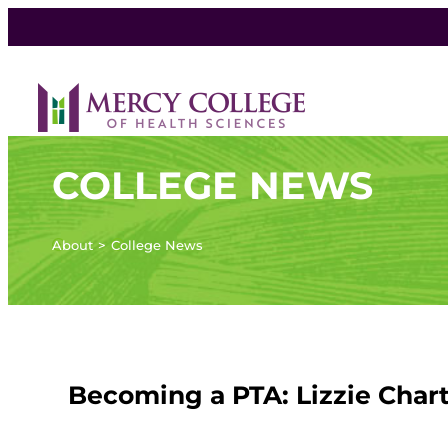
COLLEGE NEWS
About
College News
Becoming a PTA: Lizzie Char