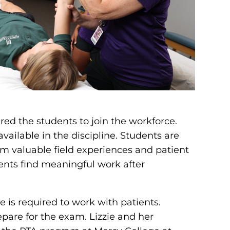
red the students to join the workforce.
ailable in the discipline. Students are
hem valuable field experiences and patient
ents find meaningful work after
se is required to work with patients.
epare for the exam. Lizzie and her