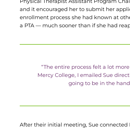
Physical Therapist Assistant Program Cha
and it encouraged her to submit her appli
enrollment process she had known at other
a PTA — much sooner than if she had reap
“The entire process felt a lot more
Mercy College, I emailed Sue direct
going to be in the hand
After their initial meeting, Sue connected