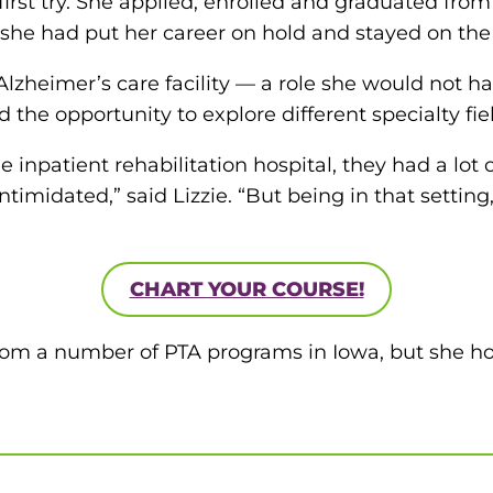
first try. She applied, enrolled and graduated fr
f she had put her career on hold and stayed on the 
Alzheimer’s care facility — a role she would not ha
 the opportunity to explore different specialty fie
the inpatient rehabilitation hospital, they had a lo
timidated,” said Lizzie. “But being in that setting, I
CHART YOUR COURSE!
from a number of PTA programs in Iowa, but she 