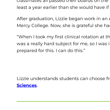
classmates all passed their boards on the 
least a year earlier than she would have i
After graduation, Lizzie began work in an 
Mercy College. Now, she is grateful she had
“When I took my first clinical rotation at 
was a really hard subject for me, so I was in
prepared for this. I can do this.”
Lizzie understands students can choose 
Sciences
.