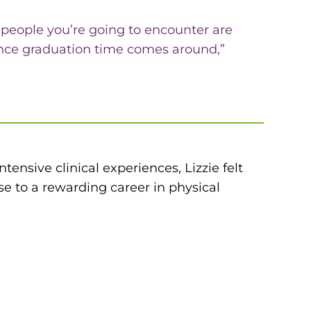
e people you’re going to encounter are
 once graduation time comes around,”
tensive clinical experiences, Lizzie felt
e to a rewarding career in physical