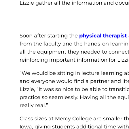
Lizzie gather all the information and docu
Soon after starting the
physical therapist
from the faculty and the hands-on learnin
all the equipment they needed to connect th
reinforcing important information for Lizz
“We would be sitting in lecture learning a
and everyone would find a partner and lite
Lizzie, “It was so nice to be able to transi
practice so seamlessly. Having all the equ
really real.”
Class sizes at Mercy College are smaller 
Iowa, giving students additional time with