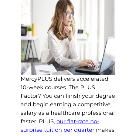
MercyPLUS delivers accelerated
10-week courses. The PLUS
Factor? You can finish your degree
and begin earning a competitive
salary as a healthcare professional
faster. PLUS,
our flat-rate no-
surprise tuition per quarter
makes