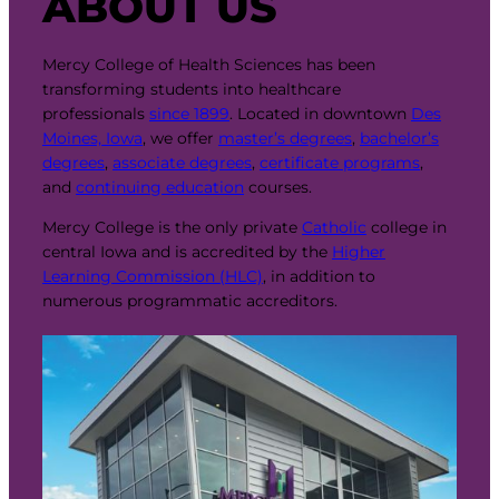
ABOUT US
Mercy College of Health Sciences has been
transforming students into healthcare
professionals
since 1899
. Located in downtown
Des
Moines, Iowa
, we offer
master’s degrees
,
bachelor’s
degrees
,
associate degrees
,
certificate programs
,
and
continuing education
courses.
Mercy College is the only private
Catholic
college in
central Iowa and is accredited by the
Higher
Learning Commission (HLC)
, in addition to
numerous programmatic accreditors.