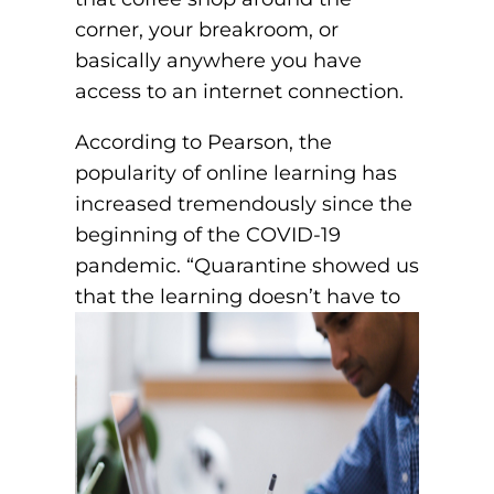
corner, your breakroom, or
basically anywhere you have
access to an internet connection.
According to Pearson, the
popularity of online learning has
increased tremendously since the
beginning of the COVID-19
pandemic. “Quarantine showed us
that the learning doesn’t
have to