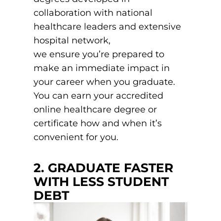
EMT – Emergency Medical Technician
collaboration with national
healthcare leaders and extensive
AEMT – Advanced Emergency Medical
hospital network,
Technician
we ensure you’re prepared to
Advanced Medical Life Support
make an immediate impact in
your career when you graduate.
Pre-Hospital Trauma Life Support
You can earn your accredited
online healthcare degree or
certificate how and when it’s
convenient for you.
2. GRADUATE FASTER
WITH LESS STUDENT
DEBT