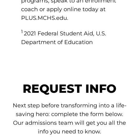
programs, speak to an enrollment
coach or apply online today at
PLUS.MCHS.edu.
1
2021 Federal Student Aid, U.S.
Department of Education
REQUEST INFO
Next step before transforming into a life-
saving hero: complete the form below.
Our admissions team will get you all the
info you need to know.