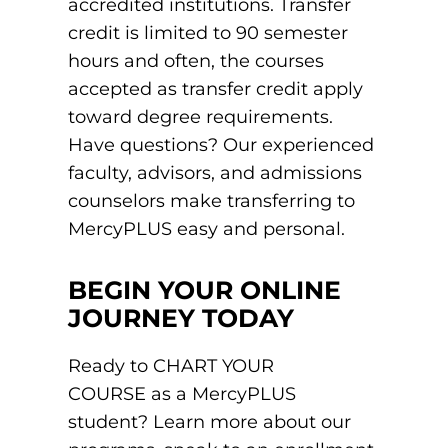
accredited institutions. Transfer
credit is limited to 90 semester
hours and often, the courses
accepted as transfer credit apply
toward degree requirements.
Have questions? Our experienced
faculty, advisors, and admissions
counselors make transferring to
MercyPLUS easy and personal.
BEGIN YOUR ONLINE
JOURNEY TODAY
Ready to CHART YOUR
COURSE as a MercyPLUS
student? Learn more about our