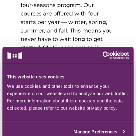
four-seasons program. Our
courses are offered with four
starts per year — winter, spring,
summer, and fall. This means you
never have to wait long to get
started. PLUS, each course is
offered in 10-week quarters, so
you can start and finish your
healthcare degree faster.
This website uses cookies
According to Pearson,
We use cookies and other tools to enhance your
“MercyPLUS students have more
experience on our website and to analyze our web traffic.
flexibility when it comes to course
For more information about these cookies and the data
scheduling, which is especially
collected, please refer to our website privacy policy.
advantageous for working adults.”
Manage Preferences
5. BE PART OF AN