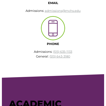
EMAIL
Admissions:
admissions@mchs.edu
PHONE
Admissions:
(515) 635-1133
General:
(515) 643-3180
ACADEMIC