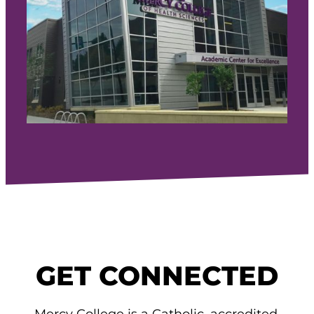
GET CONNECTED