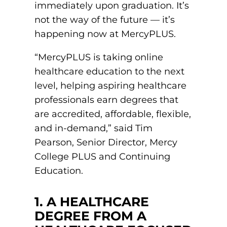
immediately upon graduation. It’s
not the way of the future — it’s
round Des Moines
happening now at MercyPLUS.
ertificate Programs
“MercyPLUS is taking online
Medical Laboratory Science
healthcare education to the next
onate
level, helping aspiring healthcare
Medical Assisting
professionals earn degrees that
Paramedic: EMS
are accredited, affordable, flexible,
et In Touch
and in-demand,” said Tim
Pearson, Senior Director, Mercy
College PLUS and Continuing
nline Degrees
Education.
1. A HEALTHCARE
ontinuing Education
DEGREE FROM A