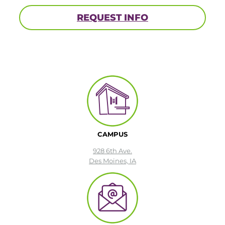
REQUEST INFO
CAMPUS
928 6th Ave.
Des Moines, IA