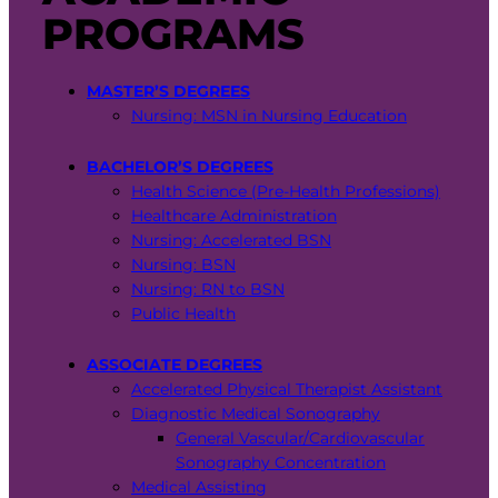
PROGRAMS
MASTER’S DEGREES
Nursing: MSN in Nursing Education
BACHELOR’S DEGREES
Health Science (Pre-Health Professions)
Healthcare Administration
Nursing: Accelerated BSN
Nursing: BSN
Nursing: RN to BSN
Public Health
ASSOCIATE DEGREES
Accelerated Physical Therapist Assistant
Diagnostic Medical Sonography
General Vascular/Cardiovascular
Sonography Concentration
Medical Assisting