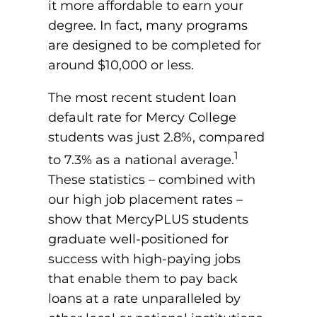
it more affordable to earn your
degree. In fact, many programs
are designed to be completed for
around $10,000 or less.
The most recent student loan
default rate for Mercy College
students was just 2.8%, compared
1
to 7.3% as a national average.
These statistics – combined with
our high job placement rates –
show that MercyPLUS students
graduate well-positioned for
success with high-paying jobs
that enable them to pay back
loans at a rate unparalleled by