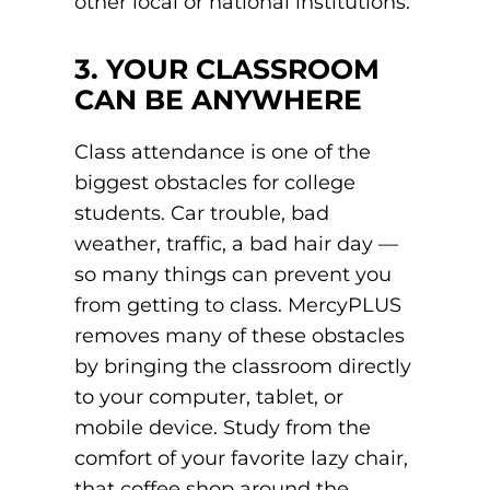
other local or national institutions.
3. YOUR CLASSROOM
CAN BE ANYWHERE
Class attendance is one of the
biggest obstacles for college
students. Car trouble, bad
weather, traffic, a bad hair day —
so many things can prevent you
from getting to class. MercyPLUS
removes many of these obstacles
by bringing the classroom directly
to your computer, tablet, or
mobile device. Study from the
comfort of your favorite lazy chair,
that coffee shop around the