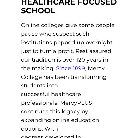
HEALTHCARE FOCUSED
ACLS
SCHOOL
BLS, CPR, and First Aid
Online colleges give some people
Certified Nursing Assistant
pause who suspect such
institutions popped up overnight
PALS
just to turn a profit. Rest assured,
AHA Instructor Classes
our tradition is over 120 years in
the making.
Since 1899
, Mercy
College has been transforming
students into
ontinuing Education On-Demand
successful healthcare
EKG (Basic)
professionals. MercyPLUS
continues this legacy by
EKG (Advanced)
expanding online education
options. With
CCT – Critical Care Paramedic
degrees developed in