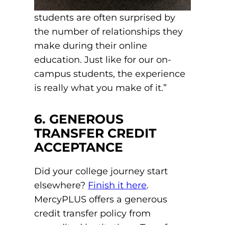
students are often surprised by
the number of relationships they
make during their online
education. Just like for our on-
campus students, the experience
is really what you make of it.”
6. GENEROUS
TRANSFER CREDIT
ACCEPTANCE
Did your college journey start
elsewhere?
Finish it here
.
MercyPLUS offers a generous
credit transfer policy from