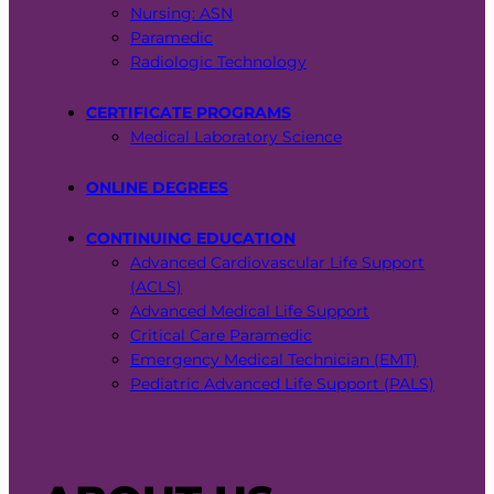
Nursing: ASN
Paramedic
Radiologic Technology
CERTIFICATE PROGRAMS
Medical Laboratory Science
ONLINE DEGREES
CONTINUING EDUCATION
Advanced Cardiovascular Life Support
(ACLS)
Advanced Medical Life Support
Critical Care Paramedic
Emergency Medical Technician (EMT)
Pediatric Advanced Life Support (PALS)