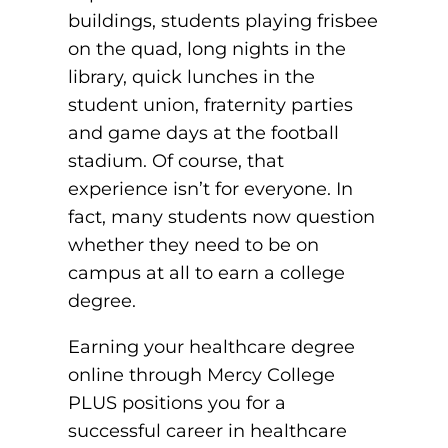
buildings, students playing frisbee
Board of Directors
Public Health
fter You’re Admitted
on the quad, long nights in the
lumni
College Leadership
library, quick lunches in the
New Student Next Steps
student union, fraternity parties
Distinguished Alumni Awards
ssociate Degrees
Major-Specific Information
and game days at the football
Alumni Photos
stadium. Of course, that
ccreditation
Accelerated Physical Therapist Assistant
experience isn’t for everyone. In
Consumer Information
fact, many students now question
Diagnostic Medical Sonography
elp
whether they need to be on
Health Science (Pre-Health Professions)
campus at all to earn a college
degree.
ollege News
Medical Assisting
Earning your healthcare degree
Nursing: ASN
online through Mercy College
Paramedic
ampus Map
PLUS positions you for a
successful career in healthcare
Radiologic Technology