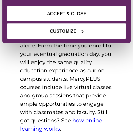
ONLINE STUDENT
BODY
ACCEPT & CLOSE
Pursuing your degree online
CUSTOMIZE
doesn’t mean you have to go it
alone. From the time you enroll to
your eventual graduation day, you
will enjoy the same quality
education experience as our on-
campus students. MercyPLUS
courses include live virtual classes
and group sessions that provide
ample opportunities to engage
with classmates and faculty. Still
got questions? See
how online
learning works
.