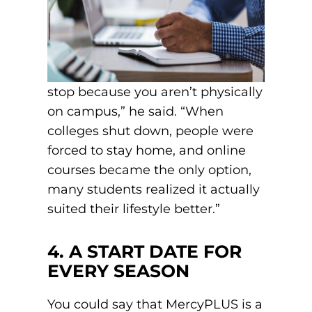
stop because you aren’t physically
on campus,” he said. “When
colleges shut down, people were
forced to stay home, and online
courses became the only option,
many students realized it actually
suited their lifestyle better.”
4. A START DATE FOR
EVERY SEASON
You could say that MercyPLUS is a