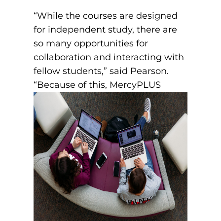
“While the courses are designed
for independent study, there are
so many opportunities for
collaboration and interacting with
fellow students,” said Pearson.
“Because of this,
MercyPLUS