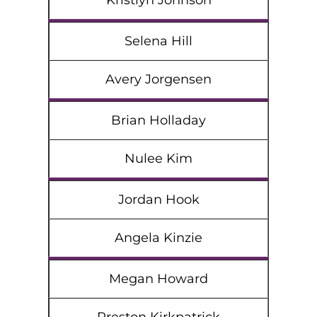
Kristlyn Johnson
Selena Hill
Avery Jorgensen
Brian Holladay
Nulee Kim
Jordan Hook
Angela Kinzie
Megan Howard