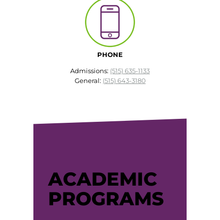
EMT – Emergency Medical Technician
AEMT – Advanced Emergency Medical
Technician
PHONE
Advanced Medical Life Support
Admissions:
(515) 635-1133
General:
(515) 643-3180
Pre-Hospital Trauma Life Support
ACADEMIC
PROGRAMS