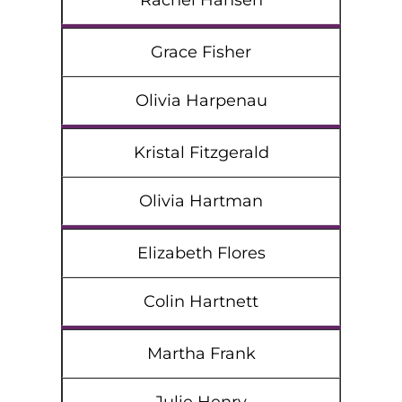
Rachel Hansen
Grace Fisher
Olivia Harpenau
Kristal Fitzgerald
Olivia Hartman
Elizabeth Flores
Colin Hartnett
Martha Frank