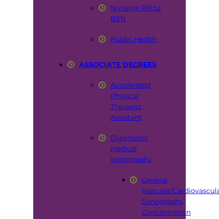
Nursing: RN to
BSN
Public Health
ASSOCIATE DEGREES
Accelerated
Physical
Therapist
Assistant
Diagnostic
Medical
Sonography
General
Vascular/Cardiovascul
Sonography
Concentration