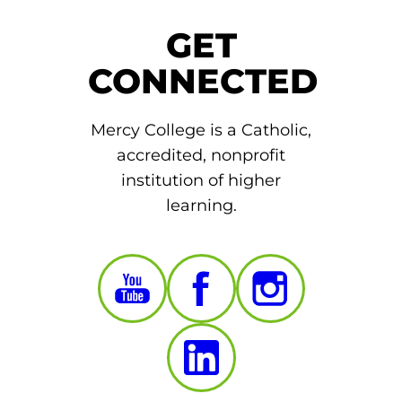
GET
CONNECTED
Mercy College is a Catholic,
accredited, nonprofit
institution of higher
learning.