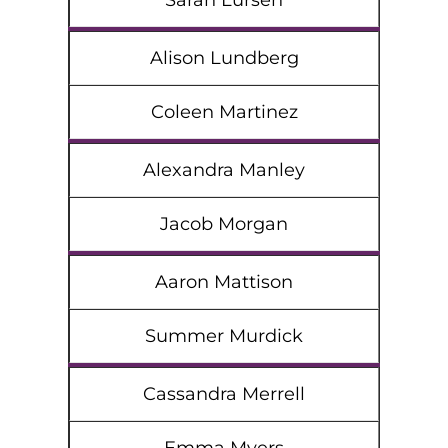
Sarah Lursen
Alison Lundberg
Coleen Martinez
Alexandra Manley
Jacob Morgan
Aaron Mattison
Summer Murdick
Cassandra Merrell