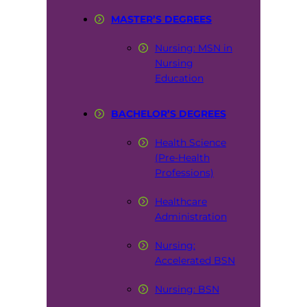
MASTER’S DEGREES
Nursing: MSN in
Nursing
Education
BACHELOR’S DEGREES
Health Science
(Pre-Health
Professions)
Healthcare
Administration
Nursing:
Accelerated BSN
Nursing: BSN