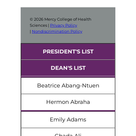
© 2026 Mercy College of Health
Sciences |
Privacy Policy
|
Nondiscrimination Policy
PRESIDENT'S LIST
DEAN'S LIST
Beatrice Abang-Ntuen
Hermon Abraha
Emily Adams