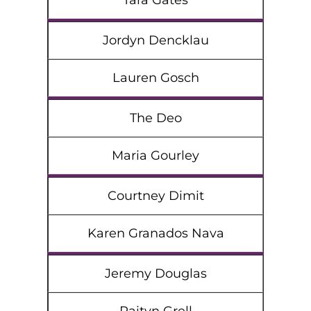
Tara Gates
Jordyn Dencklau
Lauren Gosch
The Deo
Maria Gourley
Courtney Dimit
Karen Granados Nava
Jeremy Douglas