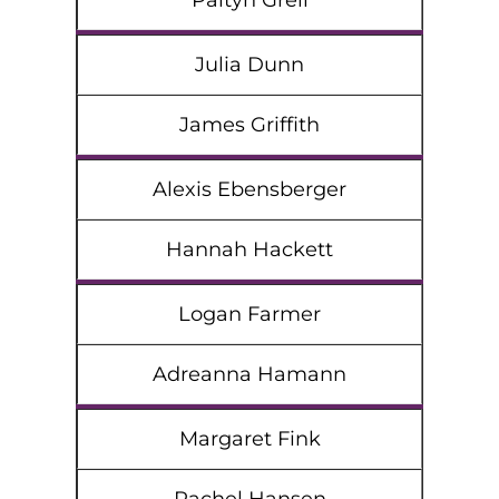
Paityn Grell
Julia Dunn
James Griffith
Alexis Ebensberger
Hannah Hackett
Logan Farmer
Adreanna Hamann
Margaret Fink