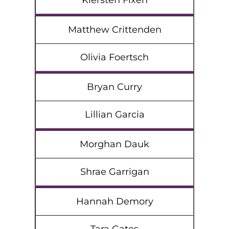
Kiersten Fixen
Matthew Crittenden
Olivia Foertsch
Bryan Curry
Lillian Garcia
Morghan Dauk
Shrae Garrigan
Hannah Demory