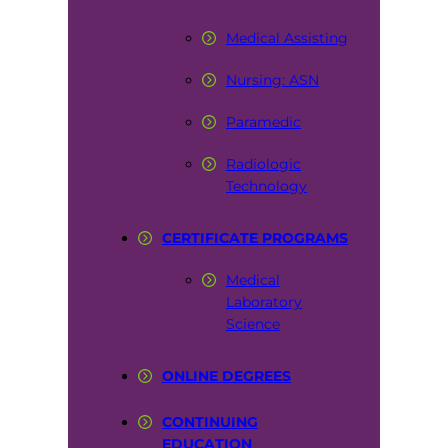
Medical Assisting
Nursing: ASN
Paramedic
Radiologic
Technology
CERTIFICATE PROGRAMS
Medical
Laboratory
Science
ONLINE DEGREES
CONTINUING
EDUCATION