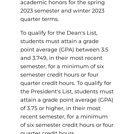
academic honors for the spring
Board of Directors
Public Health
2023 semester and winter 2023
fter You’re Admitted
lumni
quarter terms.
College Leadership
New Student Next Steps
Distinguished Alumni Awards
To qualify for the Dean's List,
ssociate Degrees
Major-Specific Information
students must attain a grade
Alumni Photos
ccreditation
point average (GPA) between 3.5
Accelerated Physical Therapist Assistant
and 3.749, in their most recent
Consumer Information
Diagnostic Medical Sonography
semester, for a minimum of six
elp
semester credit hours or four
Health Science (Pre-Health Professions)
quarter credit hours. To qualify for
ollege News
the President's List, students must
Medical Assisting
attain a grade point average (GPA)
Nursing: ASN
of 3.75 or higher, in their most
recent semester, for a minimum
Paramedic
ampus Map
of six semester credit hours or four
Radiologic Technology
quarter credit hours.