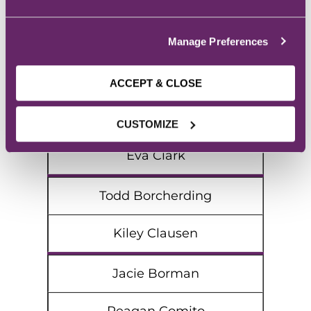
Alysa Carney
Madelynn Birkett
Manage Preferences
Abby Ceccato
ACCEPT & CLOSE
Joseph Bock
CUSTOMIZE
Eva Clark
Todd Borcherding
Kiley Clausen
Jacie Borman