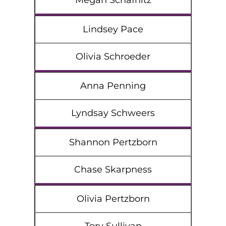
Megan Schafnitz
Lindsey Pace
Olivia Schroeder
Anna Penning
Lyndsay Schweers
Shannon Pertzborn
Chase Skarpness
Olivia Pertzborn