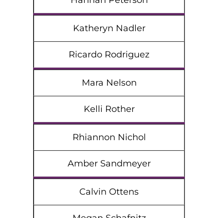
Hannah Peterson
Katheryn Nadler
Ricardo Rodriguez
Mara Nelson
Kelli Rother
Rhiannon Nichol
Amber Sandmeyer
Calvin Ottens