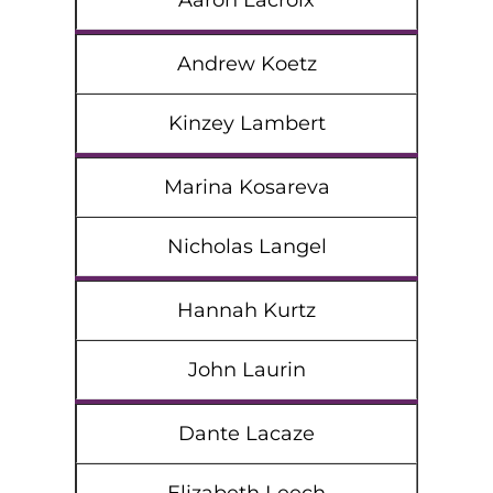
Aaron Lacroix
Andrew Koetz
Kinzey Lambert
Marina Kosareva
Nicholas Langel
Hannah Kurtz
John Laurin
Dante Lacaze