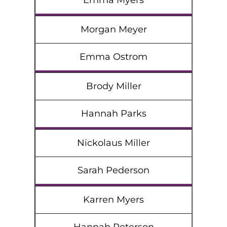
Emma Myers
Morgan Meyer
Emma Ostrom
Brody Miller
Hannah Parks
Nickolaus Miller
Sarah Pederson
Karren Myers