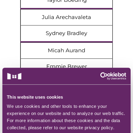
Taylor Boeding
Julia Arechavaleta
Sydney Bradley
Micah Aurand
Emmie Brewer
Abigail Baysinger
This website uses cookies
Molly Brooker
We use cookies and other tools to enhance your
experience on our website and to analyze our web traffic.
Alisha Beasley
For more information about these cookies and the data
collected, please refer to our website privacy policy.