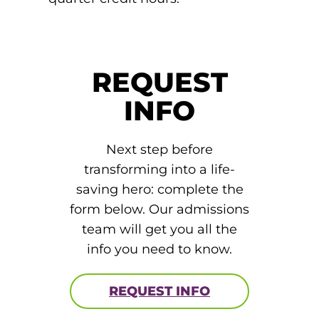
round Des Moines
ertificate Programs
REQUEST
Medical Laboratory Science
INFO
onate
Medical Assisting
Next step before
Paramedic: EMS
transforming into a life-
et In Touch
saving hero: complete the
form below. Our admissions
nline Degrees
team will get you all the
info you need to know.
REQUEST INFO
ontinuing Education