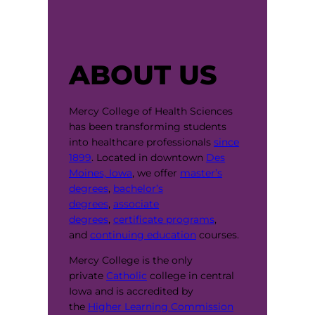
ABOUT US
Mercy College of Health Sciences
has been transforming students
into healthcare professionals
since
1899
. Located in downtown
Des
Moines, Iowa
, we offer
master’s
degrees
,
bachelor’s
degrees
,
associate
degrees
,
certificate programs
,
and
continuing education
courses.
Mercy College is the only
private
Catholic
college in central
Iowa and is accredited by
the
Higher Learning Commission