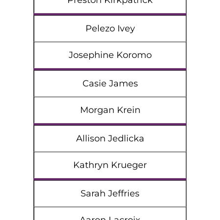
Preston Kirkpatrick
Pelezo Ivey
Josephine Koromo
Casie James
Morgan Krein
Allison Jedlicka
Kathryn Krueger
Sarah Jeffries