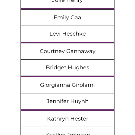
Julie Henry
Emily Gaa
Levi Heschke
Courtney Gannaway
Bridget Hughes
Giorgianna Girolami
Jennifer Huynh
Kathryn Hester