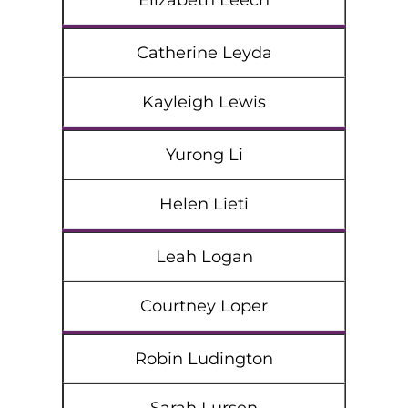
Elizabeth Leech
Catherine Leyda
Kayleigh Lewis
Yurong Li
Helen Lieti
Leah Logan
Courtney Loper
Robin Ludington