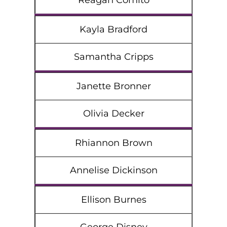
Reagan Comito
Kayla Bradford
Samantha Cripps
Janette Bronner
Olivia Decker
Rhiannon Brown
Annelise Dickinson
Ellison Burnes