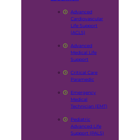
Advanced
Cardiovascular
Life Support
(ACLS)
Advanced
Medical Life
Support
Critical Care
Paramedic
Emergency
Medical
Technician (EMT)
Pediatric
Advanced Life
Support (PALS)