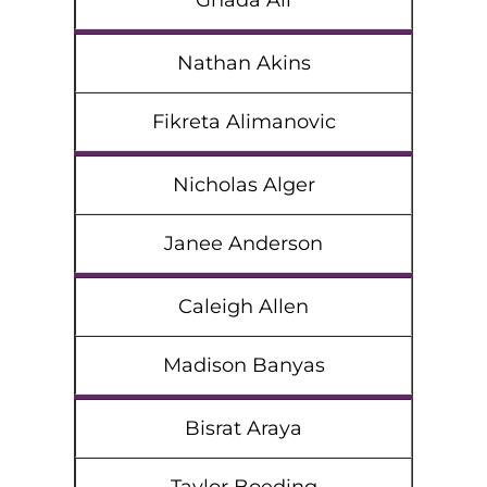
Ghada Ali
Nathan Akins
Fikreta Alimanovic
Nicholas Alger
Janee Anderson
Caleigh Allen
Madison Banyas
Bisrat Araya