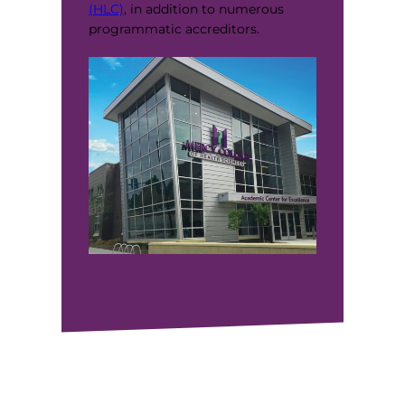
(HLC)
, in addition to numerous
programmatic accreditors.