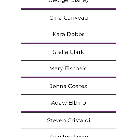
George Disney
Gina Cariveau
Kara Dobbs
Stella Clark
Mary Eischeid
Jenna Coates
Adaw Elbino
Steven Cristaldi