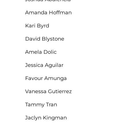
Amanda Hoffman
Kari Byrd
David Blystone
Amela Dolic
Jessica Aguilar
Favour Amunga
Vanessa Gutierrez
Tammy Tran
Jaclyn Kingman