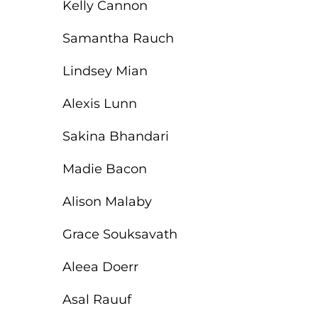
Kelly Cannon
Samantha Rauch
Lindsey Mian
Alexis Lunn
Sakina Bhandari
Madie Bacon
Alison Malaby
Grace Souksavath
Aleea Doerr
Asal Rauuf