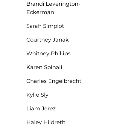
Brandi Leverington-
Eckerman
Sarah Simplot
Courtney Janak
Whitney Phillips
Karen Spinali
Charles Engelbrecht
Kylie Sly
Liam Jerez
Haley Hildreth