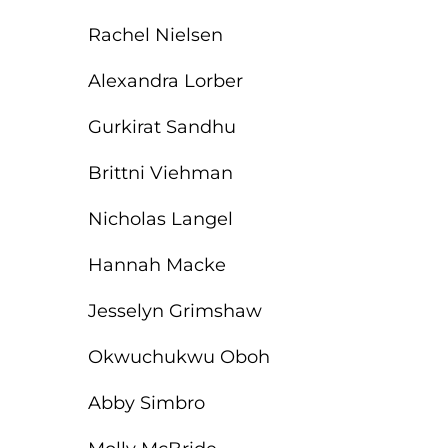
Rachel Nielsen
Alexandra Lorber
Gurkirat Sandhu
Brittni Viehman
Nicholas Langel
Hannah Macke
Jesselyn Grimshaw
Okwuchukwu Oboh
Abby Simbro