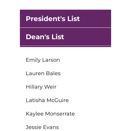
round Des Moines
President's List
ertificate Programs
Dean's List
Medical Laboratory Science
onate
Medical Assisting
Emily Larson
Paramedic: EMS
et In Touch
Lauren Bales
Hillary Weir
nline Degrees
Latisha McGuire
Kaylee Monserrate
ontinuing Education
Jessie Evans