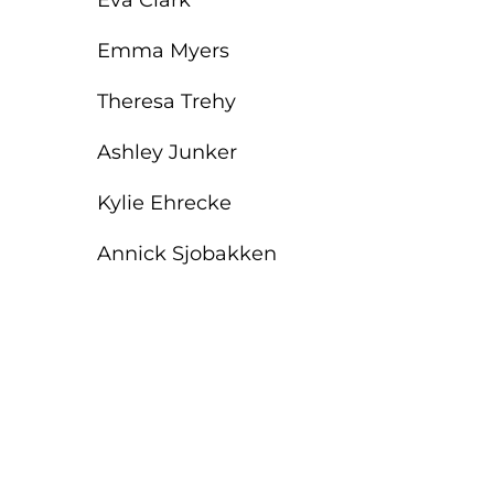
Eva Clark
Emma Myers
Theresa Trehy
Ashley Junker
Kylie Ehrecke
Annick Sjobakken