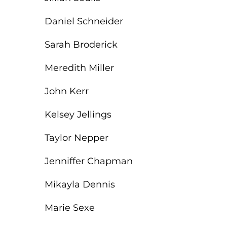
Daniel Schneider
Sarah Broderick
Meredith Miller
John Kerr
Kelsey Jellings
Taylor Nepper
Jenniffer Chapman
Mikayla Dennis
Marie Sexe