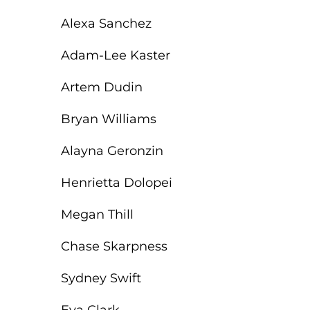
Alexa Sanchez
Adam-Lee Kaster
Artem Dudin
Bryan Williams
Alayna Geronzin
Henrietta Dolopei
Megan Thill
Chase Skarpness
Sydney Swift