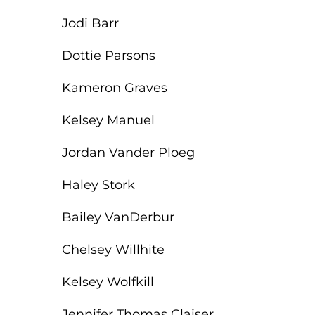
ACLS
Jodi Barr
BLS, CPR, and First Aid
Dottie Parsons
Certified Nursing Assistant
Kameron Graves
PALS
Kelsey Manuel
AHA Instructor Classes
Jordan Vander Ploeg
Haley Stork
ontinuing Education On-Demand
Bailey VanDerbur
EKG (Basic)
Chelsey Willhite
EKG (Advanced)
Kelsey Wolfkill
CCT – Critical Care Paramedic
Jennifer Thomas Claiser