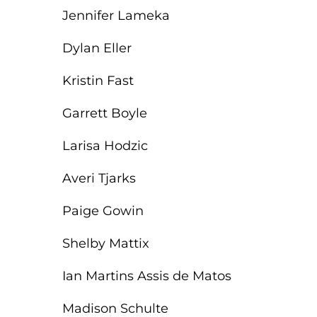
Jennifer Lameka
Dylan Eller
Kristin Fast
Garrett Boyle
Larisa Hodzic
Averi Tjarks
Paige Gowin
Shelby Mattix
Ian Martins Assis de Matos
Madison Schulte