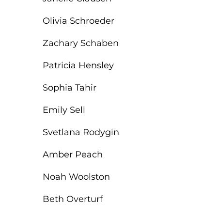
Olivia Schroeder
Zachary Schaben
Patricia Hensley
Sophia Tahir
Emily Sell
Svetlana Rodygin
Amber Peach
Noah Woolston
Beth Overturf