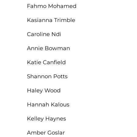
Fahmo Mohamed
Kasianna Trimble
Caroline Ndi
Annie Bowman
Katie Canfield
Shannon Potts
Haley Wood
Hannah Kalous
Kelley Haynes
Amber Goslar