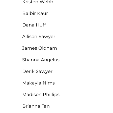
Kristen Webb
Balbir Kaur
Dana Huff
Allison Sawyer
James Oldham
Shanna Angelus
Derik Sawyer
Makayla Nims
Madison Phillips
Brianna Tan