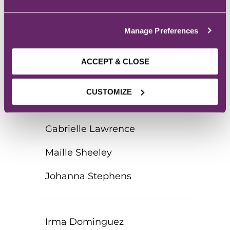
James Marek
Manage Preferences
Tuyen Monzon
Danielle Chandanais
ACCEPT & CLOSE
Daniela Vazquez
CUSTOMIZE
Alexa Wehde
Gabrielle Lawrence
Maille Sheeley
Johanna Stephens
Irma Dominguez