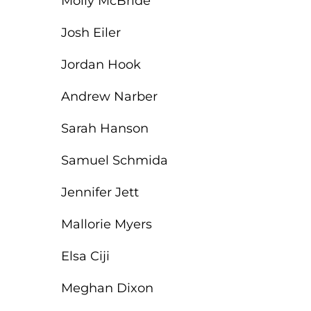
Molly McBride
Josh Eiler
Jordan Hook
Andrew Narber
Sarah Hanson
Samuel Schmida
Jennifer Jett
Mallorie Myers
Elsa Ciji
Meghan Dixon