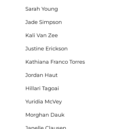
Sarah Young
Jade Simpson
Kali Van Zee
Justine Erickson
Kathiana Franco Torres
Jordan Haut
Hillari Tagoai
Yuridia McVey
Morghan Dauk
Janelle Clausen