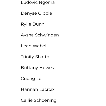
Ludovic Ngoma
Denyse Gipple
Rylie Dunn
Aysha Schwinden
Leah Wabel
Trinity Shatto
Brittany Howes
Cuong Le
Hannah Lacroix
Callie Schoening