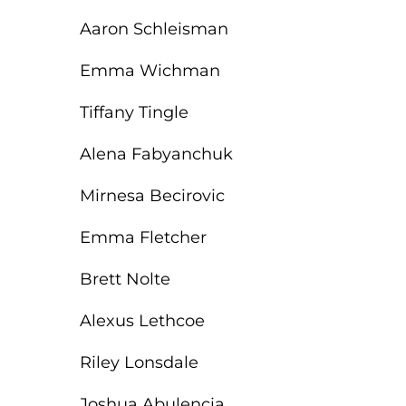
Aaron Schleisman
Emma Wichman
Tiffany Tingle
Alena Fabyanchuk
Mirnesa Becirovic
Emma Fletcher
Brett Nolte
Alexus Lethcoe
Riley Lonsdale
Joshua Abulencia