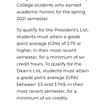
College students who earned
Board of Directors
Public Health
fter You’re Admitted
academic honors for the spring
lumni
College Leadership
2021 semester.
New Student Next Steps
Distinguished Alumni Awards
To qualify for the President's List,
ssociate Degrees
Major-Specific Information
students must attain a grade
Alumni Photos
ccreditation
Accelerated Physical Therapist Assistant
point average (GPA) of 3.75 or
higher, in their most recent
Consumer Information
Diagnostic Medical Sonography
elp
semester, for a minimum of six
credit hours. To qualify for the
Health Science (Pre-Health Professions)
Dean's List, students must attain
ollege News
Medical Assisting
a grade point average (GPA)
between 3.5 and 3.749, in their
Nursing: ASN
most recent semester, for a
Paramedic
ampus Map
minimum of six credits.
Radiologic Technology