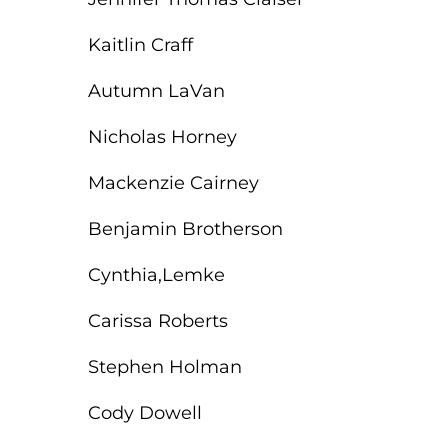
EMT – Emergency Medical Technician
Kaitlin Craff
AEMT – Advanced Emergency Medical
Technician
Autumn LaVan
Advanced Medical Life Support
Nicholas Horney
Pre-Hospital Trauma Life Support
Mackenzie Cairney
Benjamin Brotherson
Cynthia,Lemke
Carissa Roberts
Stephen Holman
Cody Dowell