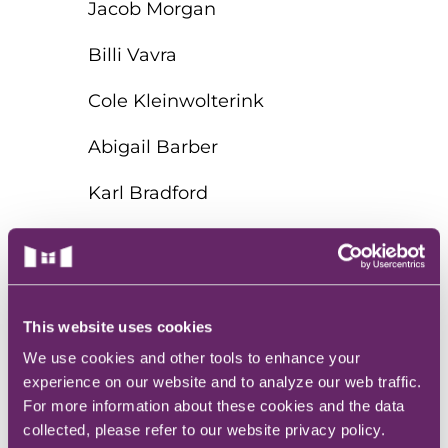
Jacob Morgan
Billi Vavra
Cole Kleinwolterink
Abigail Barber
Karl Bradford
Dawn Gull
Clistia Ryther
This website uses cookies
The Deo
We use cookies and other tools to enhance your
Talyn Wheeler
experience on our website and to analyze our web traffic.
For more information about these cookies and the data
Krista Pettepier
collected, please refer to our website privacy policy.