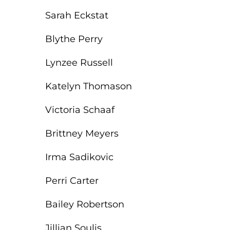
Sarah Eckstat
Blythe Perry
Lynzee Russell
Katelyn Thomason
Victoria Schaaf
Brittney Meyers
Irma Sadikovic
Perri Carter
Bailey Robertson
Jillian Soulis