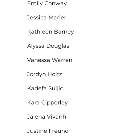
Emily Conway
Jessica Marier
Kathleen Barney
Alyssa Douglas
Vanessa Warren
Jordyn Holtz
Kadefa Suljic
Kara Cipperley
Jalena Vivanh
Justine Freund