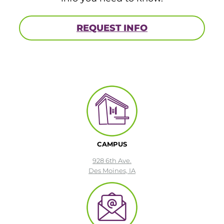
REQUEST INFO
CAMPUS
928 6th Ave.
Des Moines, IA