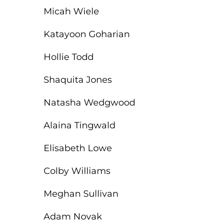
Micah Wiele
Katayoon Goharian
Hollie Todd
Shaquita Jones
Natasha Wedgwood
Alaina Tingwald
Elisabeth Lowe
Colby Williams
Meghan Sullivan
Adam Novak