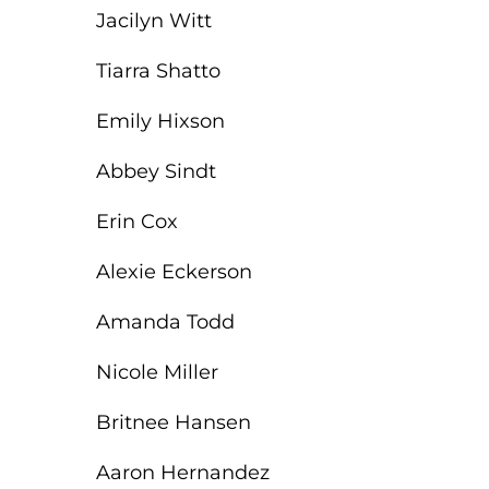
Jacilyn Witt
Tiarra Shatto
Emily Hixson
Abbey Sindt
Erin Cox
Alexie Eckerson
Amanda Todd
Nicole Miller
Britnee Hansen
Aaron Hernandez