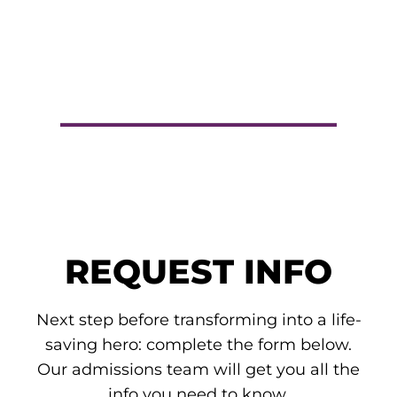
REQUEST INFO
Next step before transforming into a life-
saving hero: complete the form below.
Our admissions team will get you all the
info you need to know.