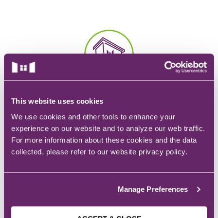
EMT – Emergency Medical Technician
AEMT – Advanced Emergency Medical
Technician
Advanced Medical Life Support
Pre-Hospital Trauma Life Support
CAMPUS
This website uses cookies
928 6th Ave.
Des Moines, IA
We use cookies and other tools to enhance your
experience on our website and to analyze our web traffic.
For more information about these cookies and the data
collected, please refer to our website privacy policy.
EMAIL
Manage Preferences
Admissions:
admissions@mchs.edu