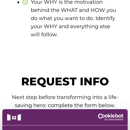
Your WHY is the motivation
EMT – Emergency Medical Technician
behind the WHAT and HOW you
AEMT – Advanced Emergency Medical
do what you want to do. Identify
Technician
your WHY and everything else
will follow.
Advanced Medical Life Support
Pre-Hospital Trauma Life Support
REQUEST INFO
Next step before transforming into a life-
saving hero: complete the form below.
Our admissions team will get you all the
info you need to know.