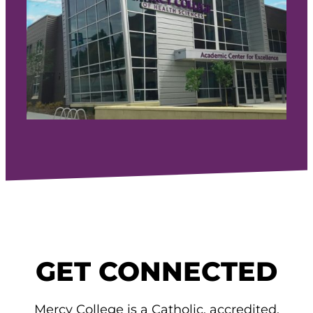
GET CONNECTED
Mercy College is a Catholic, accredited,