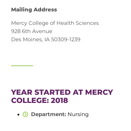
Board of Directors
Mailing Address
Public Health
fter You’re Admitted
lumni
College Leadership
Mercy College of Health Sciences
New Student Next Steps
928 6th Avenue
Distinguished Alumni Awards
ssociate Degrees
Major-Specific Information
Des Moines, IA 50309-1239
Alumni Photos
ccreditation
Accelerated Physical Therapist Assistant
Consumer Information
Diagnostic Medical Sonography
elp
Health Science (Pre-Health Professions)
ollege News
Medical Assisting
YEAR STARTED AT MERCY
COLLEGE: 2018
Nursing: ASN
Department:
Nursing
Paramedic
ampus Map
Radiologic Technology