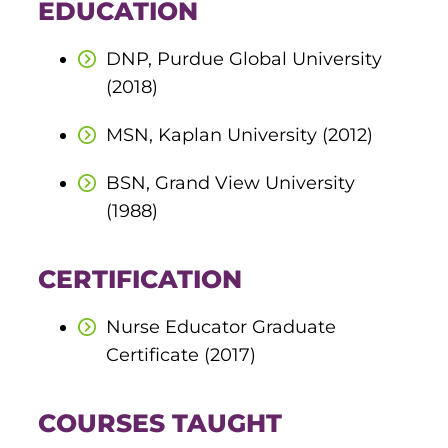
EDUCATION
round Des Moines
DNP, Purdue Global University
ertificate Programs
(2018)
MSN, Kaplan University (2012)
Medical Laboratory Science
onate
Medical Assisting
BSN, Grand View University
(1988)
Paramedic: EMS
et In Touch
CERTIFICATION
nline Degrees
Nurse Educator Graduate
Certificate (2017)
ontinuing Education
COURSES TAUGHT