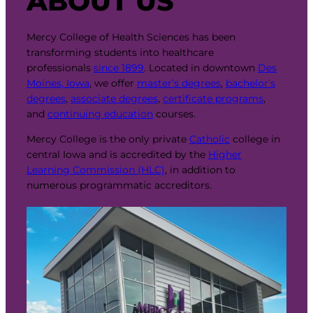
ABOUT US
Mercy College of Health Sciences has been
transforming students into healthcare
professionals
since 1899
. Located in downtown
Des
Moines, Iowa
, we offer
master’s degrees
,
bachelor’s
degrees
,
associate degrees
,
certificate programs
,
and
continuing education
courses.
Mercy College is the only private
Catholic
college in
central Iowa and is accredited by the
Higher
Learning Commission (HLC)
, in addition to
numerous programmatic accreditors.