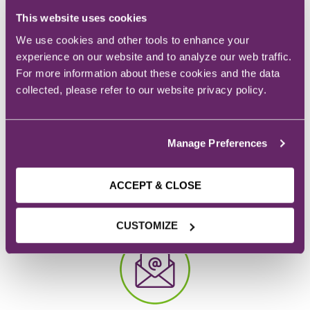
This website uses cookies
REQUEST INFO
We use cookies and other tools to enhance your
experience on our website and to analyze our web traffic.
For more information about these cookies and the data
collected, please refer to our website privacy policy.
Manage Preferences
CAMPUS
ACCEPT & CLOSE
928 6th Ave.
Des Moines, IA
CUSTOMIZE