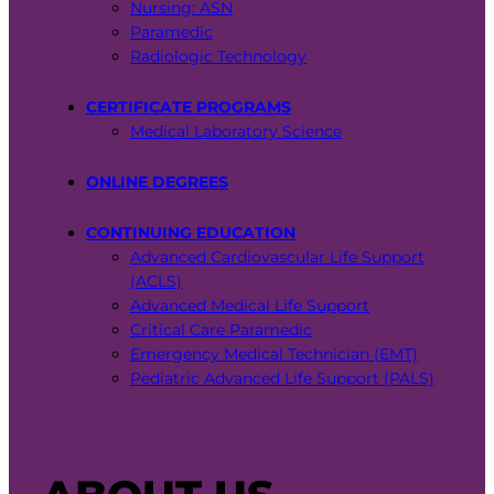
Nursing: ASN
Paramedic
Radiologic Technology
CERTIFICATE PROGRAMS
Medical Laboratory Science
ONLINE DEGREES
CONTINUING EDUCATION
Advanced Cardiovascular Life Support
(ACLS)
Advanced Medical Life Support
Critical Care Paramedic
Emergency Medical Technician (EMT)
Pediatric Advanced Life Support (PALS)