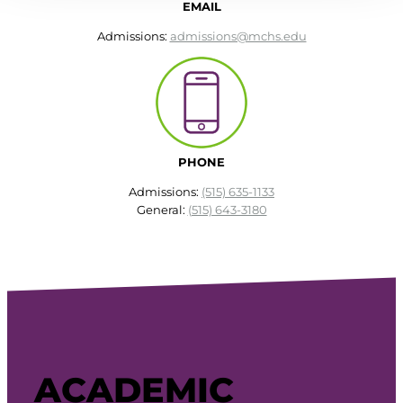
EMAIL
Admissions:
admissions@mchs.edu
PHONE
Admissions:
(515) 635-1133
General:
(515) 643-3180
ACADEMIC