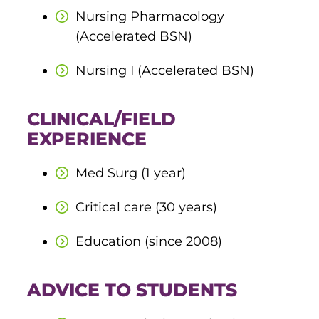
ACLS
Nursing Pharmacology
(Accelerated BSN)
BLS, CPR, and First Aid
Nursing I (Accelerated BSN)
Certified Nursing Assistant
PALS
CLINICAL/FIELD
EXPERIENCE
AHA Instructor Classes
Med Surg (1 year)
ontinuing Education On-Demand
Critical care (30 years)
EKG (Basic)
Education (since 2008)
EKG (Advanced)
ADVICE TO STUDENTS
CCT – Critical Care Paramedic