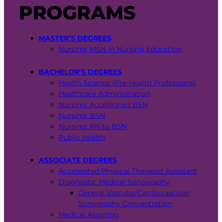
PROGRAMS
MASTER’S DEGREES
Nursing: MSN in Nursing Education
BACHELOR’S DEGREES
Health Science (Pre-Health Professions)
Healthcare Administration
Nursing: Accelerated BSN
Nursing: BSN
Nursing: RN to BSN
Public Health
ASSOCIATE DEGREES
Accelerated Physical Therapist Assistant
Diagnostic Medical Sonography
General Vascular/Cardiovascular
Sonography Concentration
Medical Assisting