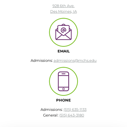
928 6th Ave.
Des Moines, IA
round Des Moines
ertificate Programs
Medical Laboratory Science
onate
Medical Assisting
EMAIL
Admissions:
admissions@mchs.edu
Paramedic: EMS
et In Touch
nline Degrees
PHONE
Admissions:
(515) 635-1133
General:
(515) 643-3180
ontinuing Education