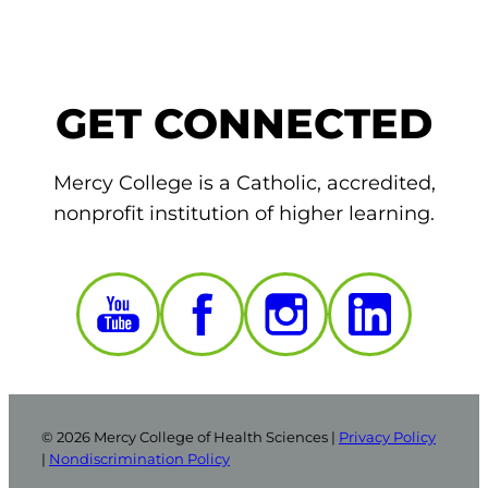
GET CONNECTED
Mercy College is a Catholic, accredited,
nonprofit institution of higher learning.
© 2026 Mercy College of Health Sciences |
Privacy Policy
|
Nondiscrimination Policy