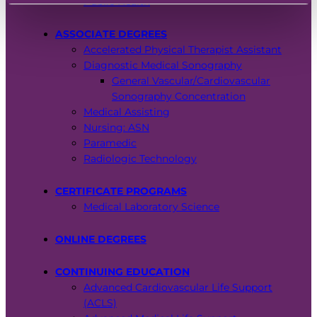
Public Health
EMT – Emergency Medical Technician
ASSOCIATE DEGREES
AEMT – Advanced Emergency Medical
Accelerated Physical Therapist Assistant
Technician
Diagnostic Medical Sonography
General Vascular/Cardiovascular
Advanced Medical Life Support
Sonography Concentration
Medical Assisting
Pre-Hospital Trauma Life Support
Nursing: ASN
Paramedic
Radiologic Technology
CERTIFICATE PROGRAMS
Medical Laboratory Science
ONLINE DEGREES
CONTINUING EDUCATION
Advanced Cardiovascular Life Support
(ACLS)