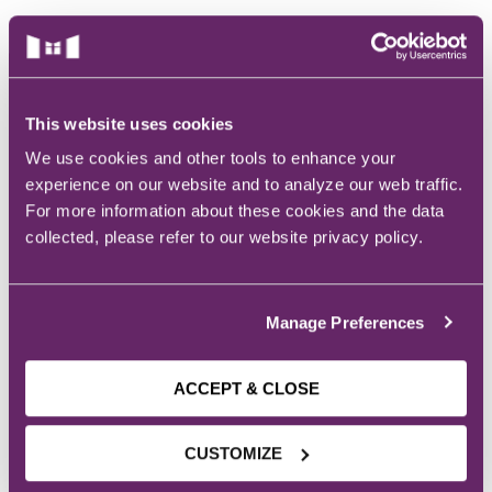
ACLS
BLS, CPR, and First Aid
Certified Nursing Assistant
This website uses cookies
ACADEMIC
We use cookies and other tools to enhance your
PALS
experience on our website and to analyze our web traffic.
PROGRAMS
AHA Instructor Classes
For more information about these cookies and the data
collected, please refer to our website privacy policy.
MASTER’S DEGREES
Nursing: MSN in Nursing Education
ontinuing Education On-Demand
Manage Preferences
BACHELOR’S DEGREES
EKG (Basic)
Health Science (Pre-Health Professions)
ACCEPT & CLOSE
Healthcare Administration
EKG (Advanced)
Nursing: Accelerated BSN
Nursing: BSN
CUSTOMIZE
CCT – Critical Care Paramedic
Nursing: RN to BSN