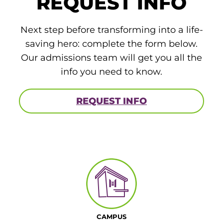
REQUEST INFO
Board of Directors
Public Health
fter You’re Admitted
lumni
Next step before transforming into a life-
College Leadership
saving hero: complete the form below.
New Student Next Steps
Distinguished Alumni Awards
Our admissions team will get you all the
ssociate Degrees
Major-Specific Information
info you need to know.
Alumni Photos
ccreditation
Accelerated Physical Therapist Assistant
REQUEST INFO
Consumer Information
Diagnostic Medical Sonography
elp
Health Science (Pre-Health Professions)
ollege News
Medical Assisting
Nursing: ASN
Paramedic
ampus Map
CAMPUS
Radiologic Technology