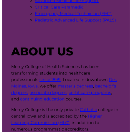
Advanced Medical Life Support
Critical Care Paramedic
Emergency Medical Technician (EMT)
Pediatric Advanced Life Support (PALS)
ABOUT US
Mercy College of Health Sciences has been
transforming students into healthcare
professionals
since 1899
. Located in downtown
Des
Moines, Iowa
, we offer
master’s degrees
,
bachelor’s
degrees
,
associate degrees
,
certificate programs
,
and
continuing education
courses.
Mercy College is the only private
Catholic
college in
central Iowa and is accredited by the
Higher
Learning Commission (HLC)
, in addition to
numerous programmatic accreditors.