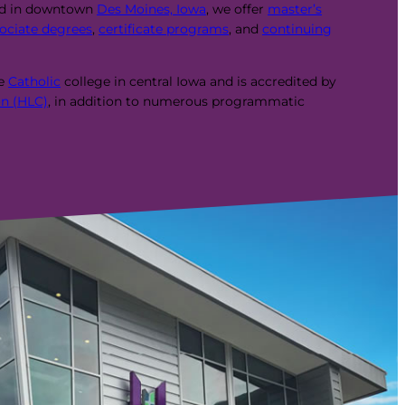
ed in downtown
Des Moines, Iowa
, we offer
master’s
ociate degrees
,
certificate programs
, and
continuing
te
Catholic
college in central Iowa and is accredited by
n (HLC)
, in addition to numerous programmatic