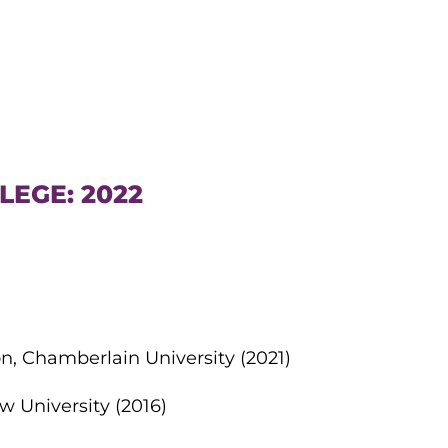
LEGE: 2022
n, Chamberlain University (2021)
w University (2016)