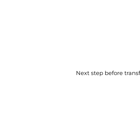
Next step before trans