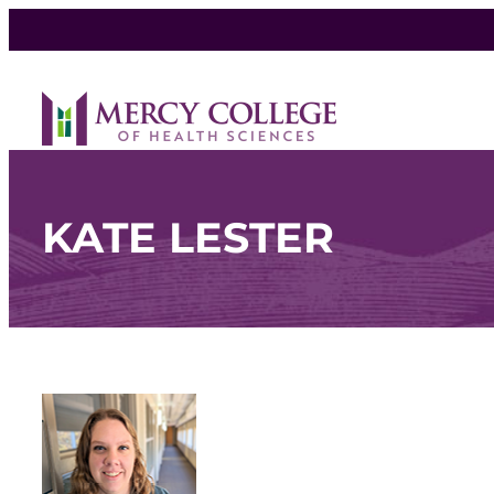
KATE LESTER