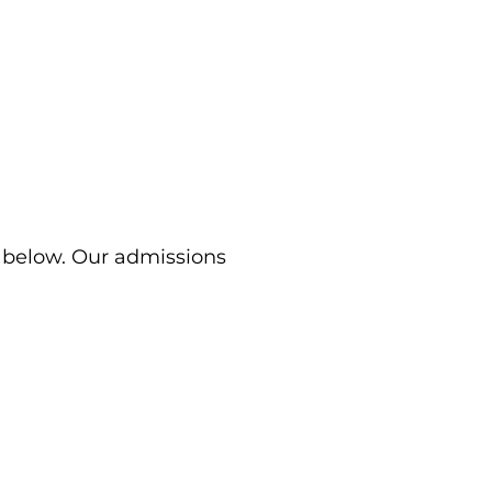
m below. Our admissions