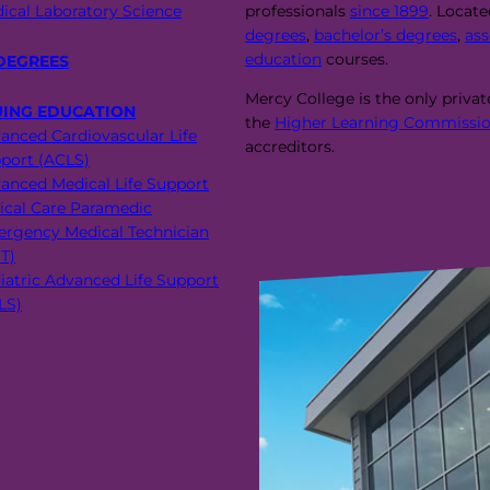
ical Laboratory Science
professionals
since 1899
. Locat
degrees
,
bachelor’s degrees
,
ass
education
courses.
DEGREES
Mercy College is the only priva
UING EDUCATION
the
Higher Learning Commissio
anced Cardiovascular Life
accreditors.
port (ACLS)
anced Medical Life Support
tical Care Paramedic
rgency Medical Technician
T)
iatric Advanced Life Support
LS)