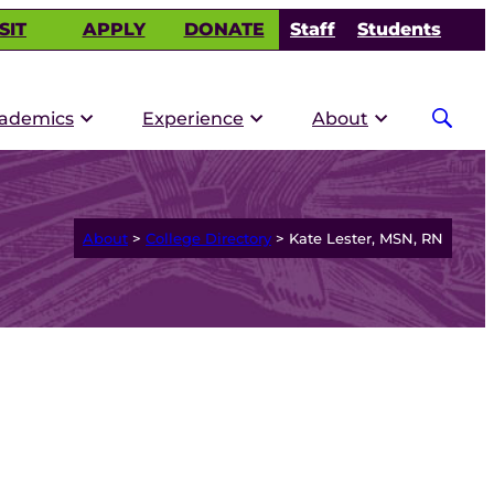
SIT
APPLY
DONATE
Staff
Students
ademics
Experience
About
About
>
College Directory
>
Kate Lester, MSN, RN