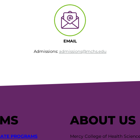
EMAIL
Admissions:
admissions@mchs.edu
AMS
ABOUT US
CATE PROGRAMS
Mercy College of Health Scienc