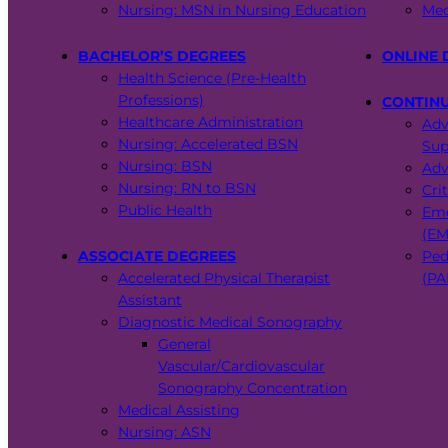
Nursing: MSN in Nursing Education
Med
BACHELOR’S DEGREES
ONLINE 
Health Science (Pre-Health
Professions)
CONTIN
Healthcare Administration
Adv
Nursing: Accelerated BSN
Sup
Nursing: BSN
Adv
Nursing: RN to BSN
Cri
Public Health
Eme
(EM
ASSOCIATE DEGREES
Ped
Accelerated Physical Therapist
(PA
Assistant
Diagnostic Medical Sonography
General
Vascular/Cardiovascular
Sonography Concentration
Medical Assisting
Nursing: ASN