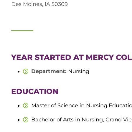
Des Moines, IA 50309
YEAR STARTED AT MERCY COL
Department:
Nursing
EDUCATION
Master of Science in Nursing Educatio
Bachelor of Arts in Nursing, Grand Vie