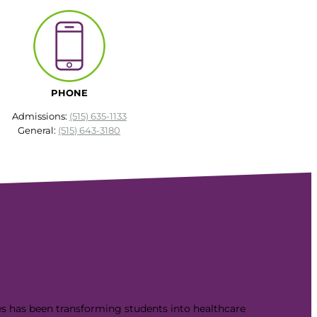
PHONE
Admissions:
(515) 635-1133
General:
(515) 643-3180
es has been transforming students into healthcare