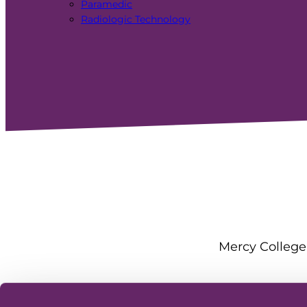
Paramedic
Radiologic Technology
Mercy College 