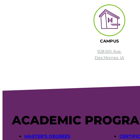
CAMPUS
928 6th Ave.
Des Moines, IA
ACADEMIC PROGR
MASTER’S DEGREES
CERTIFI