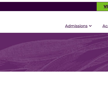
VI
Admissions
Ac