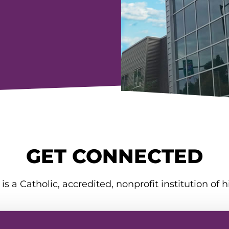
GET CONNECTED
is a Catholic, accredited, nonprofit institution of h