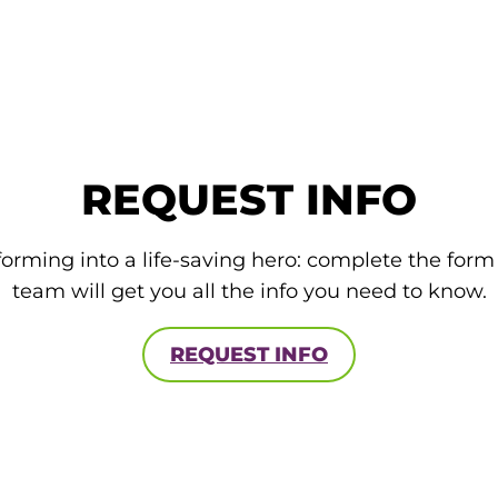
REQUEST INFO
forming into a life-saving hero: complete the for
team will get you all the info you need to know.
REQUEST INFO