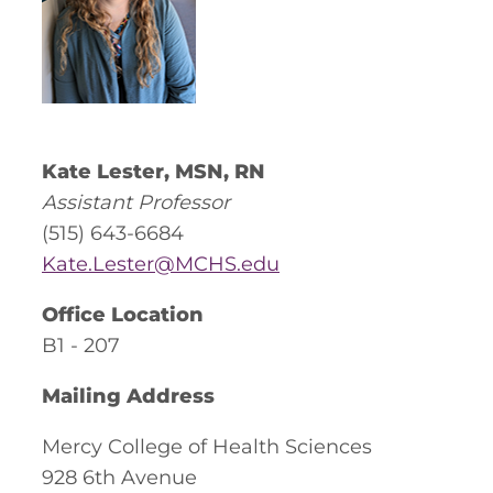
Kate Lester, MSN, RN
Assistant Professor
(515) 643-6684
Kate.Lester@MCHS.edu
Office Location
B1 - 207
Mailing Address
Mercy College of Health Sciences
928 6th Avenue