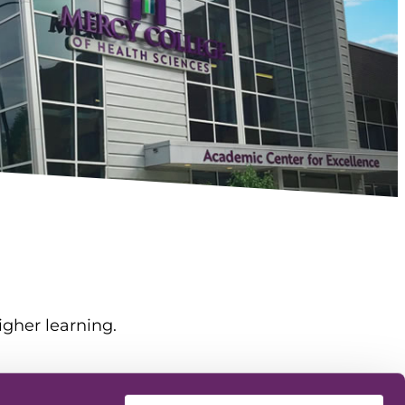
igher learning.