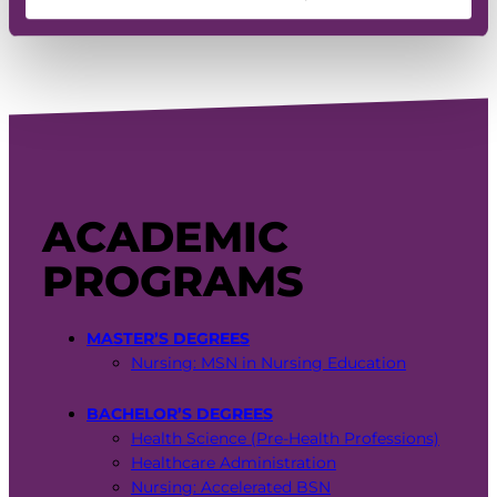
General:
(515) 643-3180
ACADEMIC
PROGRAMS
MASTER’S DEGREES
Nursing: MSN in Nursing Education
BACHELOR’S DEGREES
Health Science (Pre-Health Professions)
Healthcare Administration
Nursing: Accelerated BSN