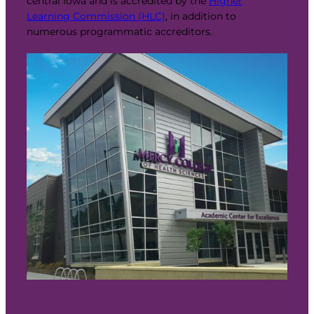
central Iowa and is accredited by the
Higher
Learning Commission (HLC)
, in addition to
numerous programmatic accreditors.