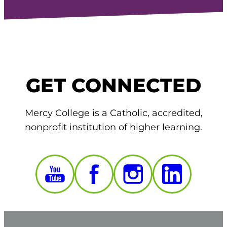
GET CONNECTED
Mercy College is a Catholic, accredited,
nonprofit institution of higher learning.