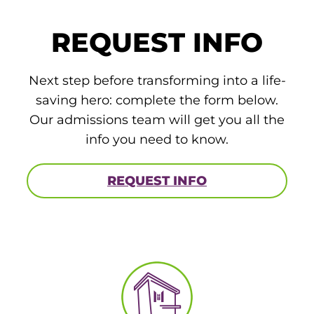
ACLS
REQUEST INFO
BLS, CPR, and First Aid
Certified Nursing Assistant
Next step before transforming into a life-
saving hero: complete the form below.
PALS
Our admissions team will get you all the
AHA Instructor Classes
info you need to know.
REQUEST INFO
ontinuing Education On-Demand
EKG (Basic)
EKG (Advanced)
CCT – Critical Care Paramedic