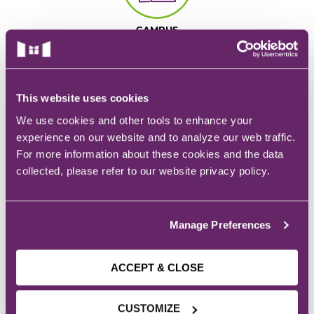
EMT – Emergency Medical Technician
CAMPUS
AEMT – Advanced Emergency Medical
928 6th Ave.
Technician
Des Moines, IA
Advanced Medical Life Support
This website uses cookies
We use cookies and other tools to enhance your
Pre-Hospital Trauma Life Support
experience on our website and to analyze our web traffic.
For more information about these cookies and the data
EMAIL
collected, please refer to our website privacy policy.
Admissions:
admissions@mchs.edu
Manage Preferences
ACCEPT & CLOSE
PHONE
CUSTOMIZE
Admissions:
(515) 635-1133