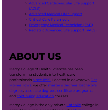
Advanced Cardiovascular Life Support
(ACLS)
Advanced Medical Life Support
Critical Care Paramedic
Emergency Medical Technician (EMT)
Pediatric Advanced Life Support (PALS)
ABOUT US
Mercy College of Health Sciences has been
transforming students into healthcare
professionals
since 1899
. Located in downtown
Des
Moines, Iowa
, we offer
master’s degrees
,
bachelor’s
degrees
,
associate degrees
,
certificate programs
,
and
continuing education
courses.
Mercy College is the only private
Catholic
college in