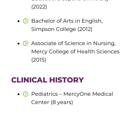
(2022)
round Des Moines
Bachelor of Arts in English,
ertificate Programs
Simpson College (2012)
Medical Laboratory Science
Associate of Science in Nursing,
onate
Mercy College of Health Sciences
Medical Assisting
(2015)
Paramedic: EMS
et In Touch
CLINICAL HISTORY
nline Degrees
Pediatrics – MercyOne Medical
Center (8 years)
ontinuing Education