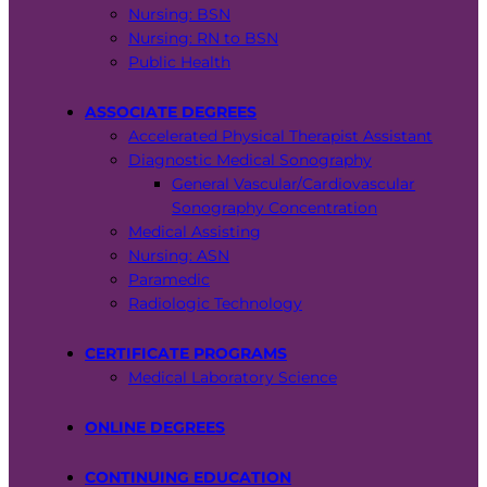
Nursing: BSN
Nursing: RN to BSN
Public Health
ASSOCIATE DEGREES
Accelerated Physical Therapist Assistant
Diagnostic Medical Sonography
General Vascular/Cardiovascular
Sonography Concentration
Medical Assisting
Nursing: ASN
Paramedic
Radiologic Technology
CERTIFICATE PROGRAMS
Medical Laboratory Science
ONLINE DEGREES
CONTINUING EDUCATION