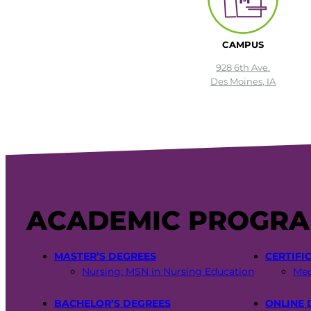
CAMPUS
928 6th Ave.
Des Moines, IA
ACADEMIC PROGR
MASTER’S DEGREES
CERTIFI
Nursing: MSN in Nursing Education
Med
BACHELOR’S DEGREES
ONLINE 