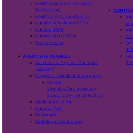
Health Science (Pre-Health
Professions)
CONTIN
Healthcare Administration
Adv
Nursing: Accelerated BSN
Sup
Nursing: BSN
Adv
Nursing: RN to BSN
Cri
Public Health
Eme
(EM
ASSOCIATE DEGREES
Ped
Accelerated Physical Therapist
(PA
Assistant
Diagnostic Medical Sonography
General
Vascular/Cardiovascular
Sonography Concentration
Medical Assisting
Nursing: ASN
Paramedic
Radiologic Technology