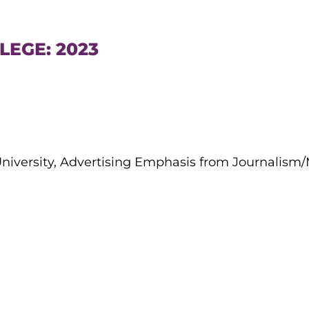
LEGE: 2023
 University, Advertising Emphasis from Journalis