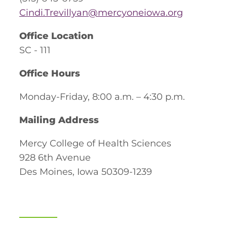
Cindi.Trevillyan@mercyoneiowa.org
Office Location
SC - 111
Office Hours
Monday-Friday, 8:00 a.m. – 4:30 p.m.
Mailing Address
Mercy College of Health Sciences
928 6th Avenue
Des Moines, Iowa 50309-1239