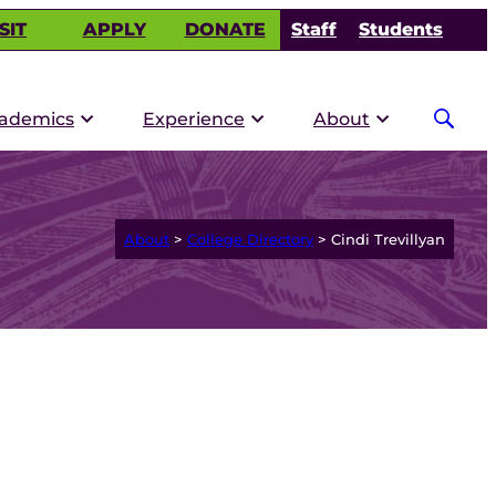
SIT
APPLY
DONATE
Staff
Students
ademics
Experience
About
About
>
College Directory
>
Cindi Trevillyan