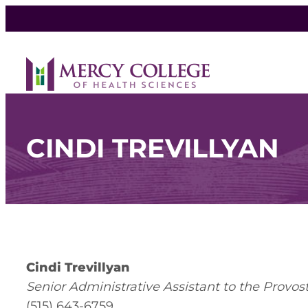
CINDI TREVILLYAN
Cindi Trevillyan
Senior Administrative Assistant to the Provos
(515) 643-6759