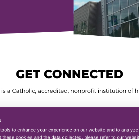
GET CONNECTED
is a Catholic, accredited, nonprofit institution of h
s
ools to enhance your experience on our website and to analyze o
 these cookies and the data collected, please refer to our websit