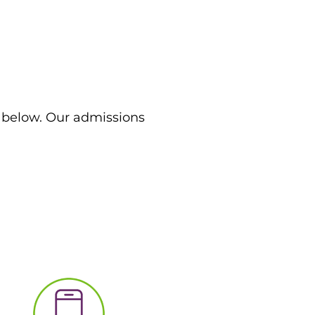
m below. Our admissions