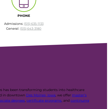
PHONE
Admissions:
(515) 635-1133
General:
(515) 643-3180
es has been transforming students into healthcare
ed in downtown
Des Moines, Iowa
, we offer
master’s
ociate degrees
,
certificate programs
, and
continuing