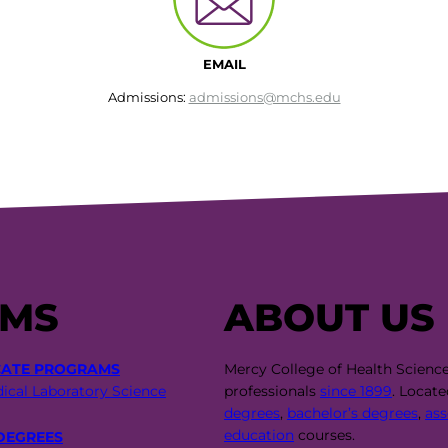
EMAIL
Admissions:
admissions@mchs.edu
AMS
ABOUT US
CATE PROGRAMS
Mercy College of Health Scienc
ical Laboratory Science
professionals
since 1899
. Locat
degrees
,
bachelor’s degrees
,
ass
education
courses.
DEGREES