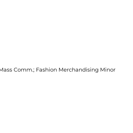
m/Mass Comm.; Fashion Merchandising Minor