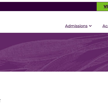
VI
Admissions
Ac
t