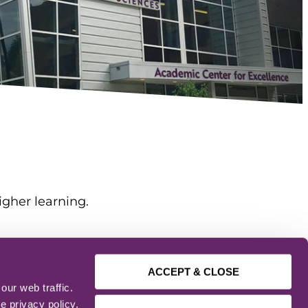
igher learning.
ACCEPT & CLOSE
ur web traffic.
e privacy policy.