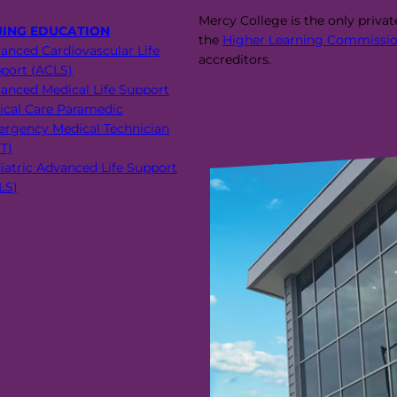
Mercy College is the only priva
UING EDUCATION
the
Higher Learning Commissio
anced Cardiovascular Life
accreditors.
port (ACLS)
anced Medical Life Support
tical Care Paramedic
rgency Medical Technician
T)
iatric Advanced Life Support
LS)