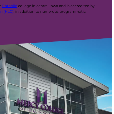
te
Catholic
college in central Iowa and is accredited by
n (HLC)
, in addition to numerous programmatic