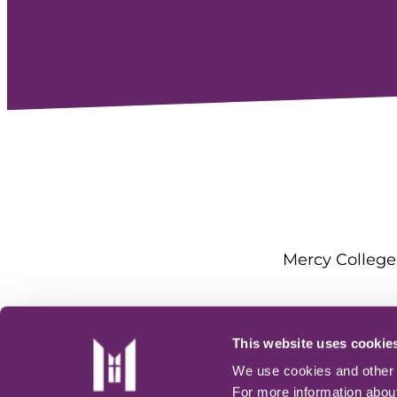
Mercy College 
This website uses cookie
We use cookies and other t
For more information about