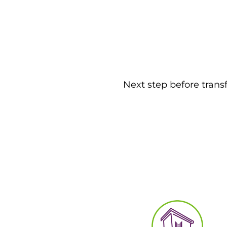
Next step before trans