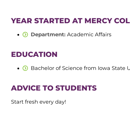
YEAR STARTED AT MERCY COL
Department:
Academic Affairs
EDUCATION
Bachelor of Science from Iowa State
ADVICE TO STUDENTS
Start fresh every day!