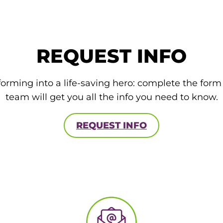
REQUEST INFO
forming into a life-saving hero: complete the for
team will get you all the info you need to know.
REQUEST INFO