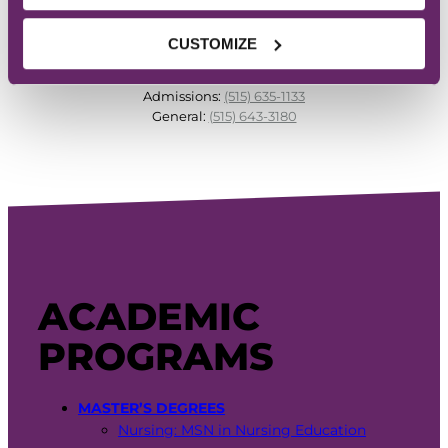
CUSTOMIZE
PHONE
Admissions:
(515) 635-1133
General:
(515) 643-3180
ACADEMIC
PROGRAMS
MASTER’S DEGREES
Nursing: MSN in Nursing Education