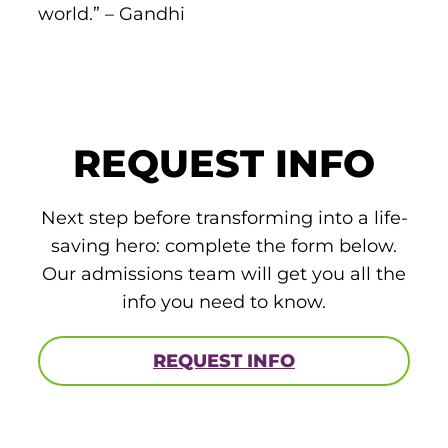
world.” – Gandhi
ACLS
BLS, CPR, and First Aid
Certified Nursing Assistant
PALS
REQUEST INFO
AHA Instructor Classes
Next step before transforming into a life-
saving hero: complete the form below.
Our admissions team will get you all the
ontinuing Education On-Demand
info you need to know.
EKG (Basic)
REQUEST INFO
EKG (Advanced)
CCT – Critical Care Paramedic