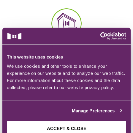
EMT – Emergency Medical Technician
AEMT – Advanced Emergency Medical
Technician
Advanced Medical Life Support
CAMPUS
Pre-Hospital Trauma Life Support
928 6th Ave.
This website uses cookies
Des Moines, IA
We use cookies and other tools to enhance your
experience on our website and to analyze our web traffic.
For more information about these cookies and the data
collected, please refer to our website privacy policy.
EMAIL
Admissions:
admissions@mchs.edu
Manage Preferences
ACCEPT & CLOSE