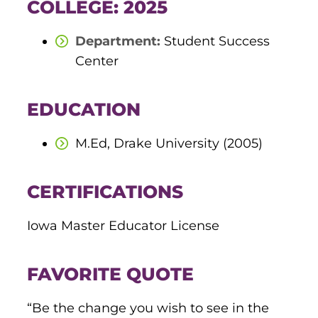
COLLEGE: 2025
round Des Moines
Department:
Student Success
ertificate Programs
Center
Medical Laboratory Science
EDUCATION
onate
Medical Assisting
M.Ed, Drake University (2005)
Paramedic: EMS
et In Touch
CERTIFICATIONS
nline Degrees
Iowa Master Educator License
FAVORITE QUOTE
ontinuing Education
“Be the change you wish to see in the