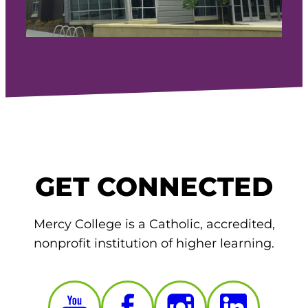
GET CONNECTED
Mercy College is a Catholic, accredited,
nonprofit institution of higher learning.