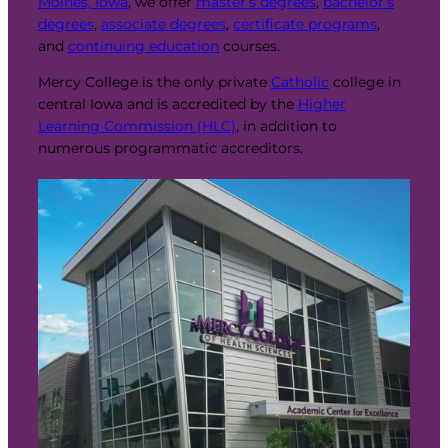
Moines, Iowa
, we offer
master’s degrees
,
bachelor’s
degrees
,
associate degrees
,
certificate programs
,
and
continuing education
courses.
Mercy College is the only private
Catholic
college in
central Iowa and is accredited by the
Higher
Learning Commission (HLC)
, in addition to
numerous programmatic accreditors.