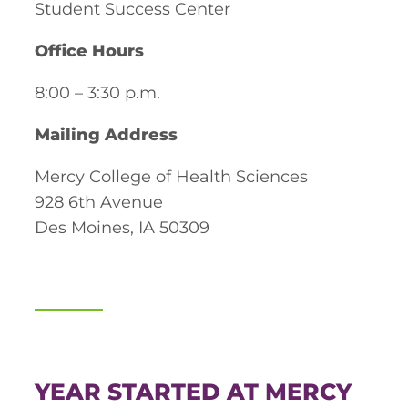
Student Success Center
Board of Directors
Public Health
fter You’re Admitted
Office Hours
lumni
College Leadership
New Student Next Steps
8:00 – 3:30 p.m.
Distinguished Alumni Awards
ssociate Degrees
Major-Specific Information
Mailing Address
Alumni Photos
ccreditation
Accelerated Physical Therapist Assistant
Mercy College of Health Sciences
Consumer Information
Diagnostic Medical Sonography
928 6th Avenue
elp
Des Moines, IA 50309
Health Science (Pre-Health Professions)
ollege News
Medical Assisting
Nursing: ASN
Paramedic
ampus Map
YEAR STARTED AT MERCY
Radiologic Technology