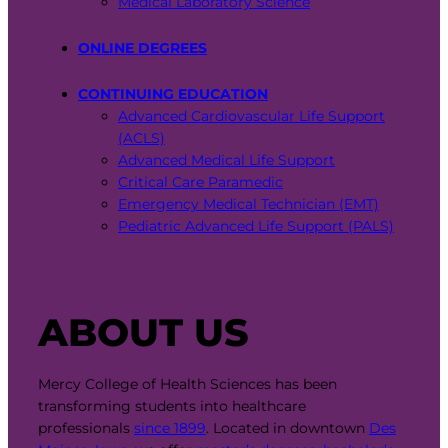
Medical Laboratory Science
ONLINE DEGREES
CONTINUING EDUCATION
Advanced Cardiovascular Life Support
(ACLS)
Advanced Medical Life Support
Critical Care Paramedic
Emergency Medical Technician (EMT)
Pediatric Advanced Life Support (PALS)
ABOUT US
Mercy College of Health Sciences has been
transforming students into healthcare
professionals
since 1899
. Located in downtown
Des