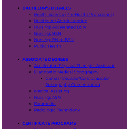
BACHELOR’S DEGREES
Health Science (Pre-Health Professions)
Healthcare Administration
Nursing: Accelerated BSN
Nursing: BSN
Nursing: RN to BSN
Public Health
ASSOCIATE DEGREES
Accelerated Physical Therapist Assistant
Diagnostic Medical Sonography
General Vascular/Cardiovascular
Sonography Concentration
Medical Assisting
Nursing: ASN
Paramedic
Radiologic Technology
CERTIFICATE PROGRAMS